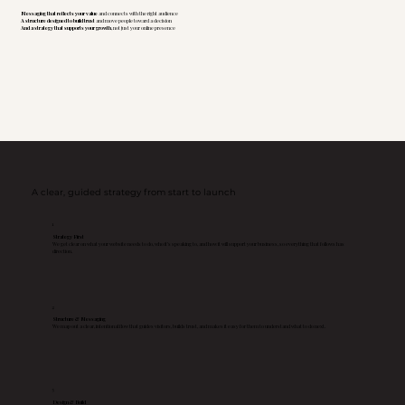
Messaging that reflects your value
and connects with the right audience
A structure designed to build trust
and move people toward a decision
And a strategy that supports your growth
, not just your online presence
A clear, guided strategy from start to launch
1
Strategy First
We get clear on what your website needs to do, who it’s speaking to, and how it will support your business, so everything that follows has
direction.
2
Structure & Messaging
We map out a clear, intentional flow that guides visitors, builds trust, and makes it easy for them to understand what to do next.
3
Design & Build