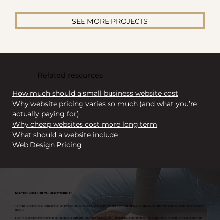
SEE MORE PROJECTS
Related resources
How much should a small business website cost
Why website pricing varies so much (and what you’re 
actually paying for)
Why cheap websites cost more long term
What should a website include
Web Design Pricing 
Ready for a website built with strategy behind it?
A strong website should do more than simply look professional. It should help your business communicate clearly, attract the right audience, and support long term
growth.
If you’re looking for a website built with intentional structure, buyer psychology, SEO foundations, and conversion focused strategy behind it, let’s talk about your