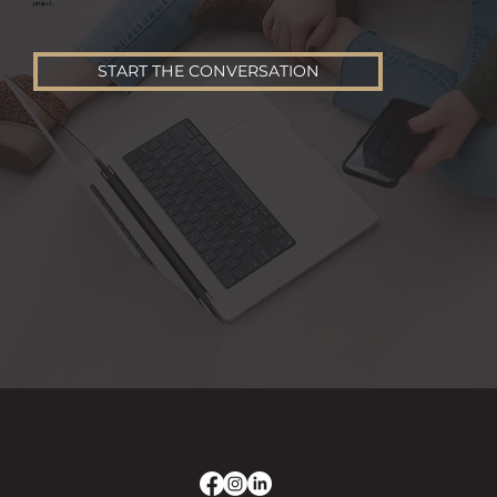
project.
START THE CONVERSATION