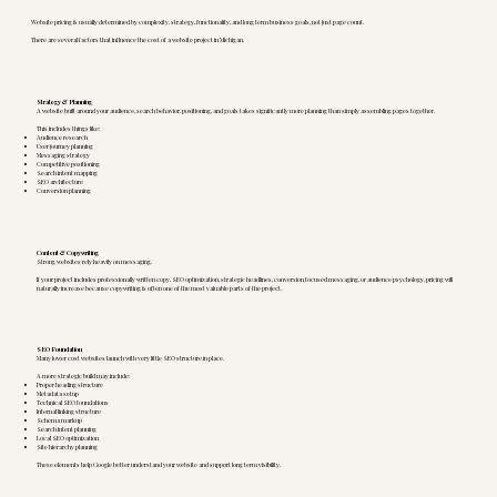
Website pricing is usually determined by complexity, strategy, functionality, and long term business goals, not just page count.
There are several factors that influence the cost of a website project in Michigan.
Strategy & Planning
A website built around your audience, search behavior, positioning, and goals takes significantly more planning than simply assembling pages together.
This includes things like:
Audience research
User journey planning
Messaging strategy
Competitive positioning
Search intent mapping
SEO architecture
Conversion planning
Content & Copywriting
Strong websites rely heavily on messaging.
If your project includes professionally written copy, SEO optimization, strategic headlines, conversion focused messaging, or audience psychology, pricing will
naturally increase because copywriting is often one of the most valuable parts of the project.
SEO Foundation
Many lower cost websites launch with very little SEO structure in place.
A more strategic build may include:
Proper heading structure
Metadata setup
Technical SEO foundations
Internal linking structure
Schema markup
Search intent planning
Local SEO optimization
Site hierarchy planning
These elements help Google better understand your website and support long term visibility.