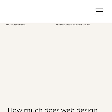
Home
>
Web Design
> Insights >
How much does web design cost in Michigan - 2026 guide
How much does web design