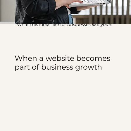
What this looks like for
businesses like yours
When a website becomes
part of business growth