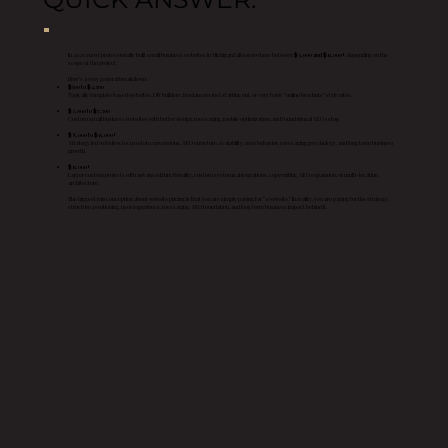
In 2026, most professionally built small business websites in Michigan fall somewhere between
$3,000 and $15,000+
, depending on the
scope of the project.
Here’s a very general breakdown:
$500 to $2,500
Typically template based websites, DIY builders, freelancers just starting out, or very basic “online brochure” style sites.
$3,000 to $7,500
Custom small business websites with better design, messaging, mobile optimization, and foundational SEO setup.
$8,000 to $15,000+
Strategy led websites focused on conversions, SEO structure, scalability, user behavior, messaging psychology, and long term business
growth.
$15,000+
Larger custom projects with advanced functionality, custom systems, integrations, copywriting, SEO expansion, or multi-location
architecture.
The biggest misconception about website pricing is that you are simply paying for “a website.” In reality, you are paying for the strategy,
structure, positioning, user experience, messaging, SEO foundation, and long term business impact behind it.