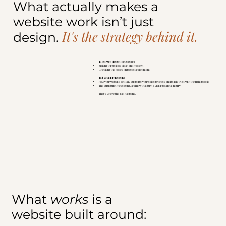
What actually makes a
website work isn’t just
It's the strategy behind it.
design.
Most web design focuses on:
Making things look clean and modern
Checking the boxes on pages and content
But what it misses is:
How your website actually supports your sales process and builds trust with the right people
The structure, messaging, and flow that turn a visit into a real inquiry
That’s where the gap happens.
What
works
is a
website built around: