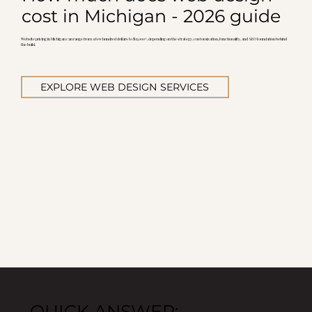
cost in Michigan - 2026 guide
Website pricing in Michigan can range from a few hundred dollars to $15,000+, depending on the strategy, customization, functionality, and SEO foundation behind
the build.
EXPLORE WEB DESIGN SERVICES
QUICK ANSWER: