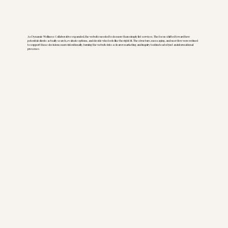
As Dynamic Wellness Collaborative expanded, the website needed to do more than simply list services. The focus shifted toward how
potential clients actually search, evaluate options, and decide who feels like the right fit. The structure, messaging, and user flow were refined
to support those decisions more intentionally, turning the website into a clearer marketing and inquiry tool instead of just an informational
presence.