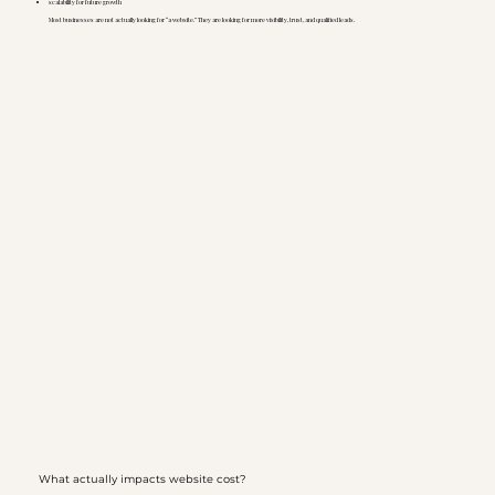
scalability for future growth
Most businesses are not actually looking for “a website.” They are looking for more visibility, trust, and qualified leads.
What actually impacts website cost?