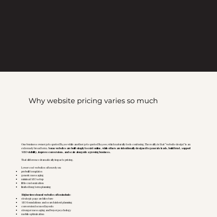
Why website pricing varies so much
One business owner gets quoted $1,200 while another gets quoted $12,000, which naturally feels confusing. The reality is that “website design” is an
extremely broad term.
Some websites are built simply to exist online, while others are intentionally designed to generate leads, build trust, support
SEO visibility, improve conversions, and scale alongside a growing business.
That difference dramatically impacts pricing.
Lower cost websites often rely on:
prebuilt templates
generic messaging
minimal SEO setup
little customization
limited long term planning
Higher investment websites often include:
strategic page architecture
SEO foundations and search intent planning
conversion focused layouts
stronger messaging and buyer psychology
mobile optimization