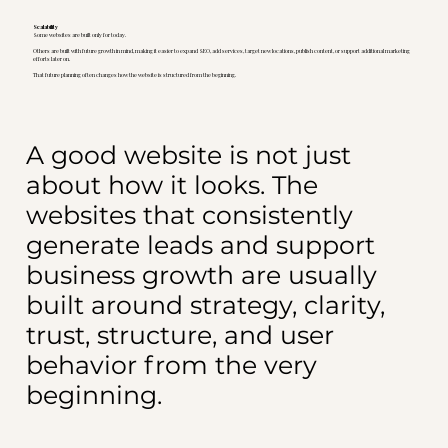
Scalability
Some websites are built only for today.
Others are built with future growth in mind, making it easier to expand SEO, add services, target new locations, publish content, or support additional marketing
efforts later on.
That future planning often changes how the website is structured from the beginning.
A good website is not just
about how it looks. The
websites that consistently
generate leads and support
business growth are usually
built around strategy, clarity,
trust, structure, and user
behavior from the very
beginning.