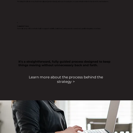
We bring it to life in a way that feels aligned, professional, and easy to navigate, so your website reflects the level of your business.
4
Launch & Grow
You walk away with a website built to support visibility, build trust, and generate consistent, qualified inquiries over time.
It’s a straightforward, fully guided process designed to keep
things moving without unnecessary back and forth.
Learn more about the process behind the
strategy >