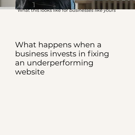
What this looks like for
businesses like yours
What happens when a
business invests in fixing
an underperforming
website