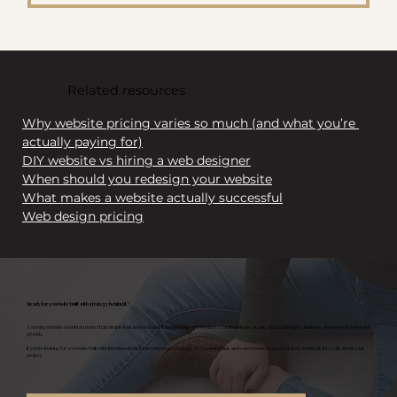
Related resources
Why website pricing varies so much (and what you’re 
actually paying for)
DIY website vs hiring a web designer
When should you redesign your website
What makes a website actually successful
Web design pricing
Ready for a website built with strategy behind it?
A strong website should do more than simply look professional. It should help your business communicate clearly, attract the right audience, and support long term
growth.
If you’re looking for a website built with intentional structure, buyer psychology, SEO foundations, and conversion focused strategy behind it, let’s talk about your
project.