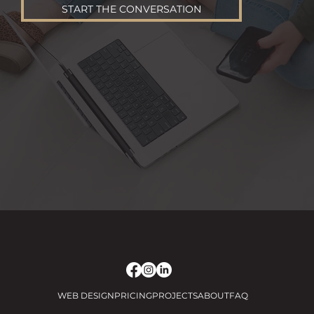
START THE CONVERSATION
WEB DESIGN
PRICING
PROJECTS
ABOUT
FAQ