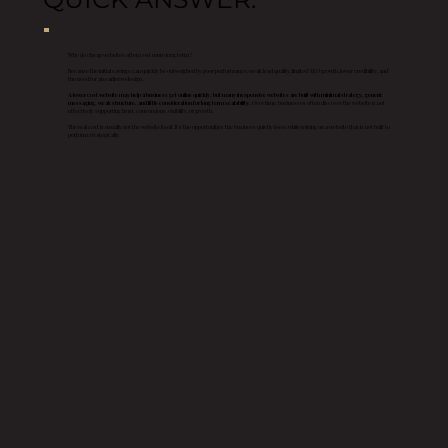
Why do cheap websites often cost more long term?
Because the initial savings can quickly be outweighed by poor performance, weak lead quality, limited SEO growth, lower credibility, and
the need for an earlier redesign.
A lower cost website may help a business get online quickly, but many inexpensive websites are built with minimal strategy, generic
messaging, weak structure, and little consideration for long term scalability.
Over time, businesses often discover the website is not
effectively supporting trust, conversions, visibility, or growth.
The real cost is usually not the website itself. It’s the opportunities the business quietly loses while relying on a website that is not built to
perform strategically.