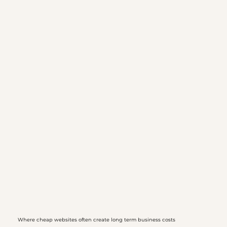
Where cheap websites often create long term business costs