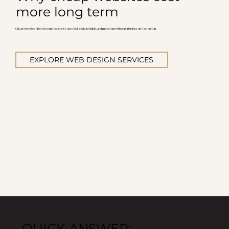
more long term
Cheap websites often become expensive once lost leads, rebuilds, and missed growth opportunities are factored in.
EXPLORE WEB DESIGN SERVICES
QUICK ANSWER: