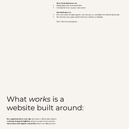
Most web design focuses on:
Making things look clean and modern
Checking the boxes on pages and content
But what it misses is:
How your website actually supports your sales process and builds trust with the right people
The structure, messaging, and flow that turn a visit into a real inquiry
That’s where the gap happens.
What
works
is a
website built around:
Messaging that reflects your value
and connects with the right audience
A structure designed to build trust
and move people toward a decision
And a strategy that supports your growth
, not just your online presence