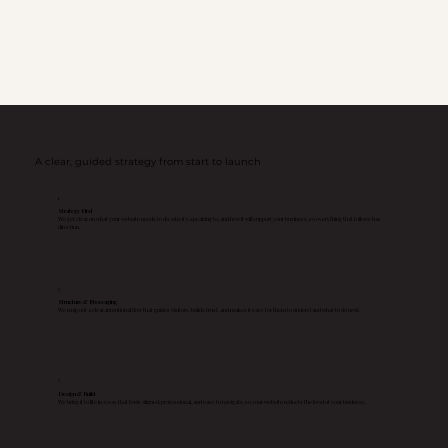
A clear, guided strategy from start to launch
1
Strategy First
We get clear on what your website needs to do, who it’s speaking to, and how it will support your business, so everything that follows has
direction.
2
Structure & Messaging
We map out a clear, intentional flow that guides visitors, builds trust, and makes it easy for them to understand what to do next.
3
Design & Build
We bring it to life in a way that feels aligned, professional, and easy to navigate, so your website reflects the level of your business.