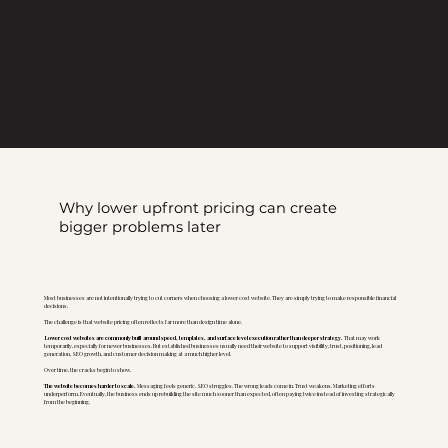
Why lower upfront pricing can create
bigger problems later
Most businesses are not intentionally trying to cut corners when choosing a lower cost website. They are simply trying to make responsible financial
decisions.
The challenge is that website pricing often reflects far more than design time alone.
Lower cost websites are commonly built around speed, templates, and surface level execution rather than deeper strategy.
That may work
temporarily, especially for newer businesses. But established businesses usually need their website to support visibility, trust, positioning, lead
generation, SEO growth, and customer decision making at a much higher level.
Over time, the cracks begin to show.
The website becomes harder to scale.
Messaging feels generic. SEO struggles. The wrong leads come in. Trust weakens. Marketing efforts
underperform. Eventually, the business ends up rebuilding the site much sooner than expected, often paying twice instead of investing strategically
from the beginning.