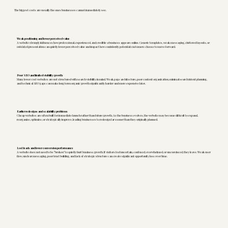
The biggest costs are usually the ones businesses cannot immediately see.
Weak positioning and lower perceived value
A website strongly influences how professional, experienced, and credible a business appears online. Generic templates, weak messaging, cluttered layouts, or
outdated presentation can quietly lower perceived value and impact how confidently potential customers choose to move forward.
Poor SEO and limited visibility growth
Many lower cost websites are not structured with search visibility in mind. Weak page architecture, poor content organization, minimal search intent planning,
and technical SEO gaps can make long term organic growth significantly harder and more expensive later.
Earlier redesigns and scalability problems
Cheap websites are often built for immediate launch rather than future growth. As the business evolves, the website may become difficult to expand,
reorganize, optimize, or strategically improve, leading businesses to redesign far sooner than they originally planned.
Lost leads and lower conversion performance
A website does not need to be “broken” to quietly hurt business growth. If visitors feel uncertain, confused, overwhelmed, or unconvinced, they leave. Weak user
flow, unclear messaging, poor trust building, and lack of strategic structure can create significant opportunity loss over time.