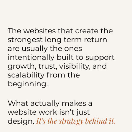
The websites that create the
strongest long term return
are usually the ones
intentionally built to support
growth, trust, visibility, and
scalability from the
beginning.
What actually makes a
website work isn’t just
It's the strategy behind it.
design.