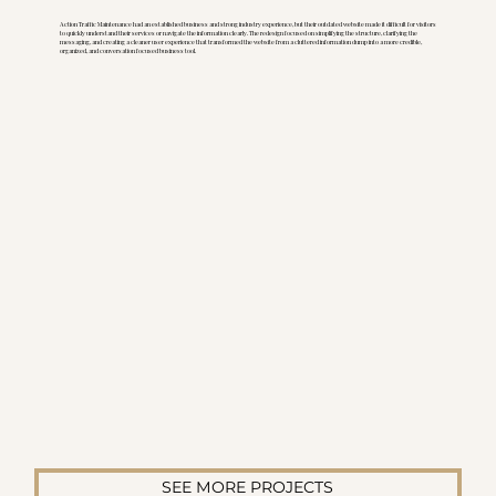
Action Traffic Maintenance had an established business and strong industry experience, but their outdated website made it difficult for visitors
to quickly understand their services or navigate the information clearly. The redesign focused on simplifying the structure, clarifying the
messaging, and creating a cleaner user experience that transformed the website from a cluttered information dump into a more credible,
organized, and conversation focused business tool.
SEE MORE PROJECTS