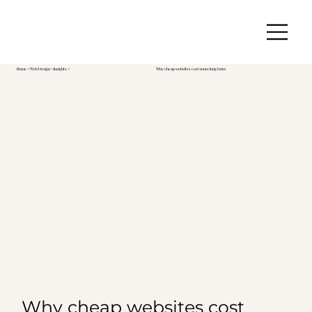
Home
>
Web Design
> Insights >
Why cheap websites cost more long term
Why cheap websites cost