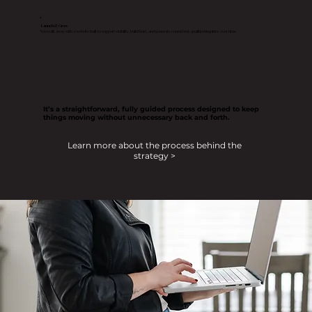
4
Launch & Grow
You walk away with a website built to support visibility, build trust, and generate consistent, qualified inquiries over time.
It’s a straightforward, fully guided process designed to keep
things moving without unnecessary back and forth.
Learn more about the process behind the
strategy >