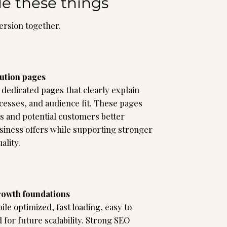
de these things
version together.
lution pages
dedicated pages that clearly explain
cesses, and audience fit. These pages
s and potential customers better
iness offers while supporting stronger
ality.
rowth foundations
le optimized, fast loading, easy to
 for future scalability. Strong SEO