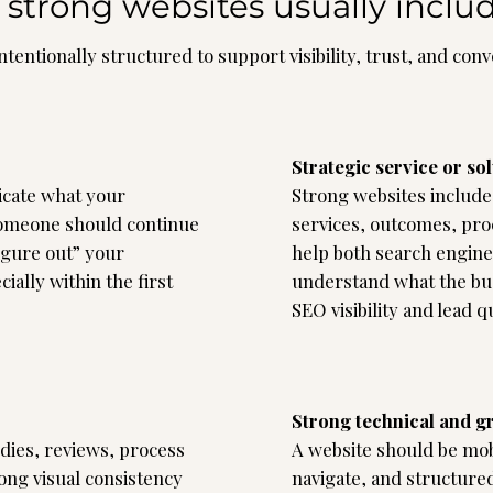
strong websites usually inclu
ntentionally structured to support visibility, trust, and con
Strategic service or so
cate what your
Strong websites include 
someone should continue
services, outcomes, pro
figure out” your
help both search engine
ially within the first
understand what the bus
SEO visibility and lead qu
Strong technical and g
udies, reviews, process
A website should be mobi
ong visual consistency
navigate, and structured