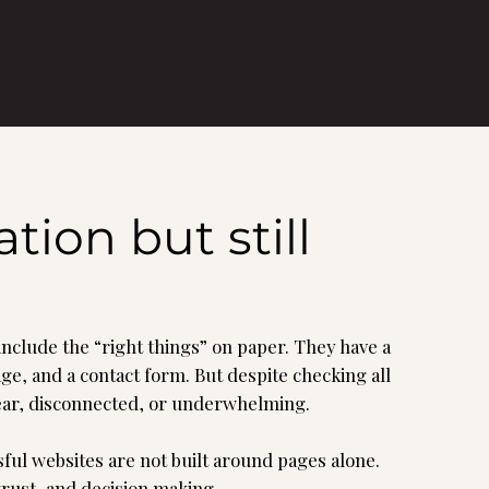
ion but still
 include the “right things” on paper. They have a
e, and a contact form. But despite checking all
clear, disconnected, or underwhelming.
ful websites are not built around pages alone.
trust, and decision making.