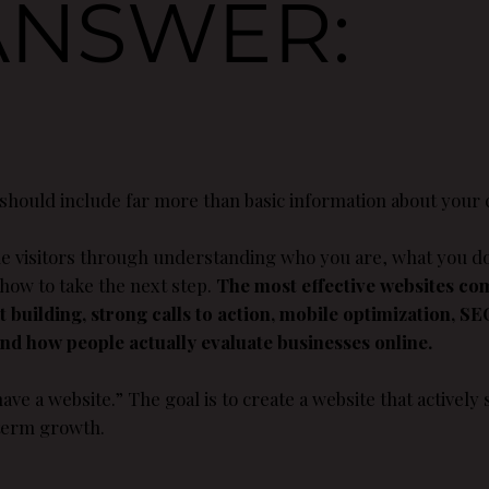
ANSWER:
 should include far more than basic information about your
ide visitors through understanding who you are, what you d
 how to take the next step.
The most effective websites co
st building, strong calls to action, mobile optimization, S
d how people actually evaluate businesses online.
ave a website.” The goal is to create a website that actively s
 term growth.