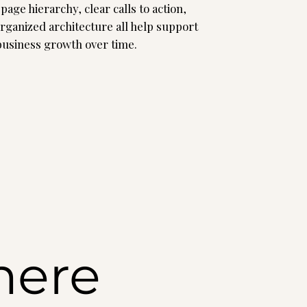
page hierarchy, clear calls to action,
organized architecture all help support
 business growth over time.
here