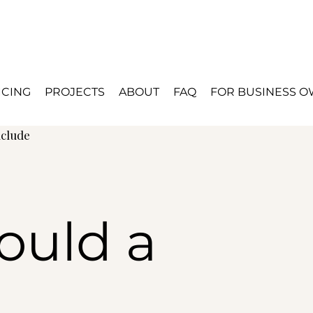
ICING
PROJECTS
ABOUT
FAQ
FOR BUSINESS 
nclude
ould a