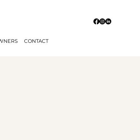
OWNERS
CONTACT