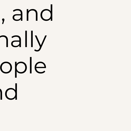
, and
nally
ople
nd