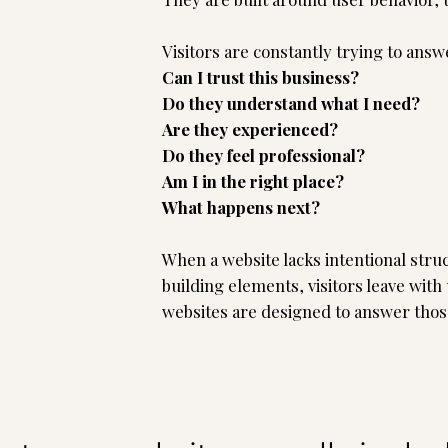
Visitors are constantly trying to ans
Can I trust this business?
Do they understand what I need?
Are they experienced?
Do they feel professional?
Am I in the right place?
What happens next?
When a website lacks intentional struc
building elements, visitors leave with
websites are designed to answer thos