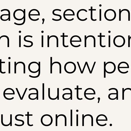
age, section
n is intentio
ting how pe
 evaluate, a
rust online.