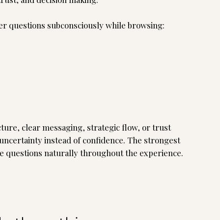
wer questions subconsciously while browsing:
ture, clear messaging, strategic flow, or trust
 uncertainty instead of confidence. The strongest
e questions naturally throughout the experience.