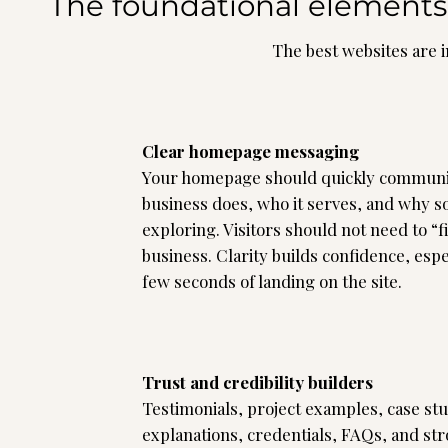
The foundational elements 
The best websites are i
Clear homepage messaging
Your homepage should quickly communi
business does, who it serves, and why 
exploring. Visitors should not need to “
business. Clarity builds confidence, espec
few seconds of landing on the site.
Trust and credibility builders
Testimonials, project examples, case st
explanations, credentials, FAQs, and str