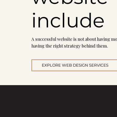
include
A successful website is not about having mo
having the right strategy behind them.
EXPLORE WEB DESIGN SERVICES