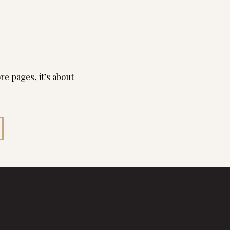
re pages, it’s about