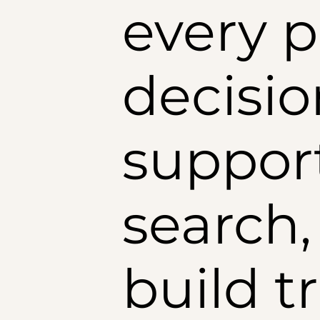
every p
decisio
suppor
search,
build t