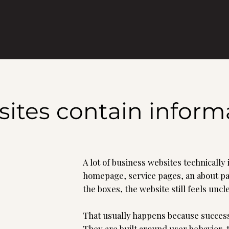
es contain informat
A lot of business websites technically
homepage, service pages, an about pag
the boxes, the website still feels un
That usually happens because success
They are built around user behavior, 