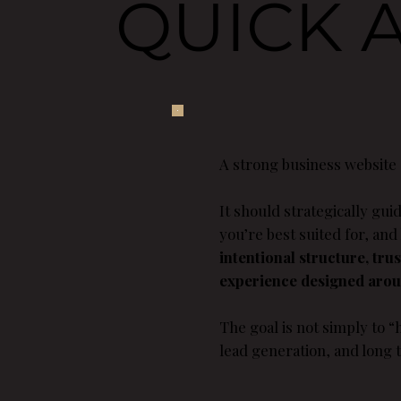
QUICK 
A strong business website
It should strategically gu
you’re best suited for, and
intentional structure, tru
experience designed aroun
The goal is not simply to “h
lead generation, and long