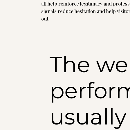
all help reinforce legitimacy and profes
signals reduce hesitation and help visito
out.
The web
perform
usuall