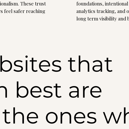
sionalism. These trust
foundations, intentional 
rs feel safer reaching
analytics tracking, and 
long term visibility and
sites that
 best are
y the ones w