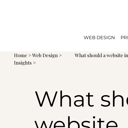
WEB DESIGN
PR
Home
>
Web Design
>
What should a website i
Insights >
What sh
website