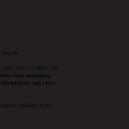
 company.
o, why you’re credible, who
mbine clear messaging,
EO foundations, and a user
upports visibility, trust,