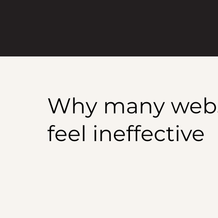
Why many websit
feel ineffective