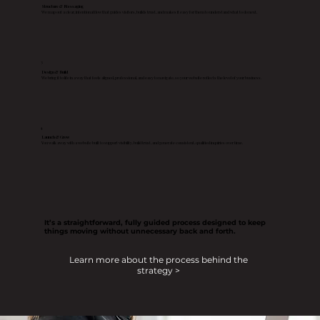
Structure & Messaging
We map out a clear, intentional flow that guides visitors, builds trust, and makes it easy for them to understand what to do next.
3
Design & Build
We bring it to life in a way that feels aligned, professional, and easy to navigate, so your website reflects the level of your business.
4
Launch & Grow
You walk away with a website built to support visibility, build trust, and generate consistent, qualified inquiries over time.
It’s a straightforward, fully guided process designed to keep
things moving without unnecessary back and forth.
Learn more about the process behind the
strategy >