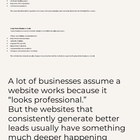
strategic landing pages
long term SEO expansion
custom user journeys
The more intentional the experience becomes, the more planning and customization is involved behind the scenes.
Long Term Business Goals
Some businesses need a website simply to establish an online presence.
Others are building a foundation for:
long term lead generation
authority building
regional SEO growth
higher ticket clientele
expansion into new markets
stronger conversion rates over time
The website investment usually changes based on the role the website is expected to play in the business overall.
A lot of businesses assume a
website works because it
“looks professional.”
But the websites that
consistently generate better
leads usually have something
much deeper happening