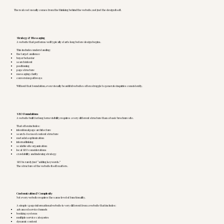
The real cost usually comes from the thinking behind the website, not just the design itself.
Strategy & Messaging
A website that performs well typically starts long before design begins.
This includes understanding:
the target audience
buyer behavior
search intent
positioning
page structure
messaging clarity
conversion pathways
Without that foundation, even visually beautiful websites often struggle to generate inquiries consistently.
SEO Foundations
A website built for long term visibility requires a very different structure than a basic brochure site.
That often includes:
intentional page architecture
search-focused content structure
metadata optimization
internal linking
scalable site organization
local SEO considerations
crawlability and indexing strategy
SEO is rarely just “adding keywords.”
The structure of the website itself matters.
Customization & Complexity
Not every website requires the same level of functionality.
A simple 5 page informational website is very different from a website that includes:
advanced service funnels
booking systems
multiple service categories
dynamic content