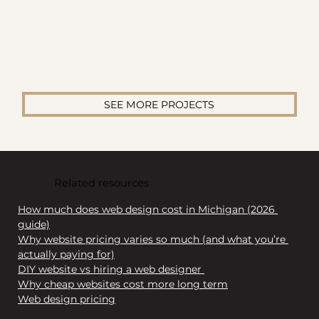
SEE MORE PROJECTS
Related resources
How much does web design cost in Michigan (2026 
guide)
Why website pricing varies so much (and what you’re 
actually paying for)
DIY website vs hiring a web designer 
Why cheap websites cost more long term
Web design pricing