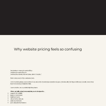
Why website pricing feels so confusing
One business owner gets quoted $800.
Another gets quoted $15,000.
And from the outside, both are being called a “website.”
That’s where most of the confusion starts.
A lot of website pricing conversations focus only on the visual design or number of pages, when in reality, the biggest difference usually comes from
the level of strategy behind the build.
Some websites are essentially digital brochures.
Others are built as long term marketing assets designed to:
support SEO visibility
improve conversions
build trust faster
attract better-fit leads
guide user behavior
grow alongside the business