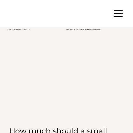
Home
>
Web Design
> Insights >
How much should a small business website cost
How much should a small