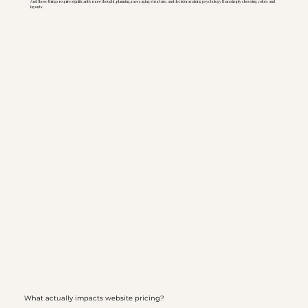
And those things require significantly more thought, planning, messaging structure, and decision making psychology than simply choosing colors and
layouts.
What actually impacts website pricing?