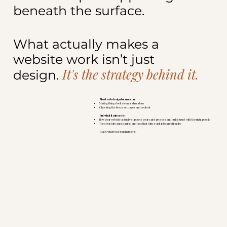
beneath the surface.
What actually makes a
website work isn’t just
It's the strategy behind it.
design.
Most web design focuses on:
Making things look clean and modern
Checking the boxes on pages and content
But what it misses is:
How your website actually supports your sales process and builds trust with the right people
The structure, messaging, and flow that turn a visit into a real inquiry
That’s where the gap happens.