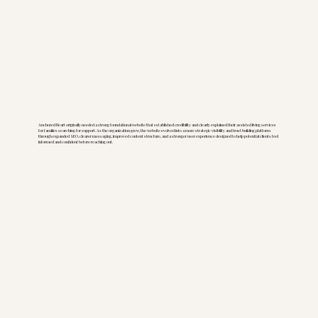
Anchored Heart originally needed a strong foundational website that established credibility and clearly explained their assisted living services
for families searching for support. As the organization grew, the website evolved into a more strategic visibility and trust building platform
through expanded SEO, clearer messaging, improved content structure, and a stronger user experience designed to help potential clients feel
informed and confident before reaching out.