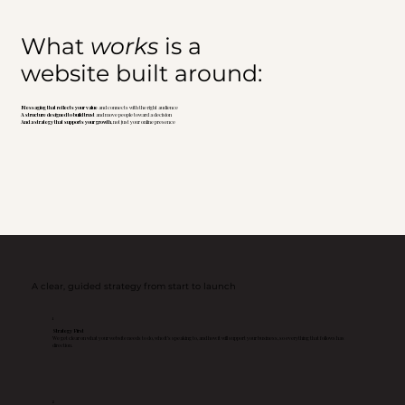
What
works
is a
website built around:
Messaging that reflects your value
and connects with the right audience
A structure designed to build trust
and move people toward a decision
And a strategy that supports your growth
, not just your online presence
A clear, guided strategy from start to launch
1
Strategy First
We get clear on what your website needs to do, who it’s speaking to, and how it will support your business, so everything that follows has
direction.
2