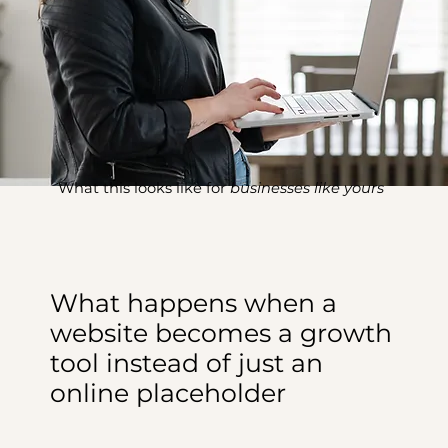
What this looks like for
businesses like yours
What happens when a
website becomes a growth
tool instead of just an
online placeholder