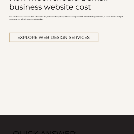
business website cost
Most small business websites don’t fail because they were “too cheap.” They fail because they were built without strategy, structure, or a clear understanding of
how customers actually make decisions online.
EXPLORE WEB DESIGN SERVICES
QUICK ANSWER: