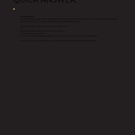
The short answer?
A professionally built small business website typically falls somewhere between $5,000 and $15,000+ depending on the goals, complexity,
messaging strategy, SEO foundation, and long term growth plans behind the project.
The bigger question usually isn’t “How much does a website cost?”
It’s:
What is the website actually supposed to do for the business?
Is it meant to simply exist online?
Or is it meant to help generate leads, build trust, support SEO growth, and help convert visitors into inquiries?
Because those are two very different types of websites, and the investment often reflects that difference.