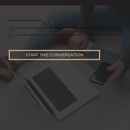
Ready for a website built with strategy behind it?
A strong website should do more than simply look professional. It should help your business communicate clearly, attract the right audience, and support long term
growth.
If you’re looking for a website built with intentional structure, buyer psychology, SEO foundations, and conversion focused strategy behind it, let’s talk about your
project.
START THE CONVERSATION