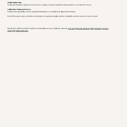
Mobile Optimization
Designed to function seamlessly across devices, creating a consistent and professional experience everywhere it’s viewed.
Collaborative Refinement Process
You’ll have the opportunity to review and refine throughout, so everything feels aligned before launch.
Each of these pieces plays a role in how your business is experienced online, and how confidently someone chooses to move forward.
Most projects fall between $8,000 and $12,000 depending on scope, complexity, and goals.
You can explore more details on pricing and what goes into a
strategically built website here.