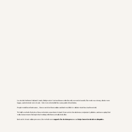
Located in Northern Oakland County, Bridgewater Custom Homes relied heavily on word of mouth. The work was strong, clients were
happy, and referrals were steady - but every referral hit the same point of hesitation.
People would hear their name… then search for them online and find very little to validate what they had been told.
We built a website that gives those referrals somewhere to land. Clear service breakdowns, real project galleries, and messaging that
walks homeowners through what working with them actually looks like.
Instead of a basic online presence, the website now
supports the decision process
and
helps turn referrals into real inquiries.