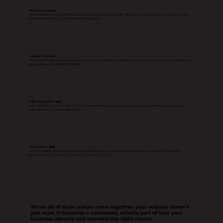
1
Strategy & Positioning
Before anything is designed, we define how your business should show up online. This includes your positioning, your audience, and what
your ideal clients need to see to feel confident choosing you.
2
Structure & Guidance
Your website is mapped out intentionally, page by page, so everything feels clear and easy to navigate. No guesswork, no confusion, just a
natural path from first impression to inquiry.
3
Value Focused Messaging
I write and refine your website content so it clearly communicates what you do, who you serve, and why it matters. You don’t have to
figure out what to say, it’s all handled for you.
4
Design With Credibility
Once everything is aligned, your site is designed and built to reflect your brand and reinforce trust at every step. The end result is a
polished, cohesive experience that supports your business as it grows.
When all of these pieces come together, your website doesn’t
just exist, it becomes a consistent, reliable part of how your
business attracts and converts the right clients.