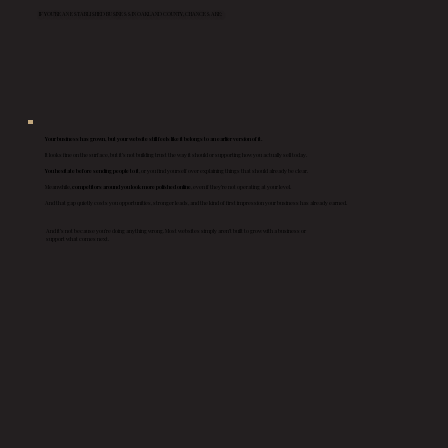
IF YOU’RE AN ESTABLISHED BUSINESS IN OAKLAND COUNTY, CHANCES ARE:
Your business has grown, but your website still feels like it belongs to an earlier version of it.
It looks fine on the surface, but it’s not building trust the way it should or supporting how you actually sell today.
You hesitate before sending people to it
, or you find yourself over explaining things that should already be clear.
Meanwhile,
competitors around you look more polished online
, even if they’re not operating at your level.
And that gap quietly costs you opportunities, stronger leads, and the kind of first impression your business has already earned.
And it’s not because you’re doing anything wrong. Most websites simply aren’t built to grow with a business or
support what comes next.