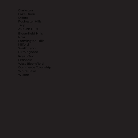
Clarkston
Lake Orion
Oxford
Rochester Hills
Troy
Auburn Hills
Bloomfield Hills
Novi
Farmington Hills
Milford
South Lyon
Birmingham
Royal Oak
Ferndale
West Bloomfield
Commerce Township
White Lake
Wixom