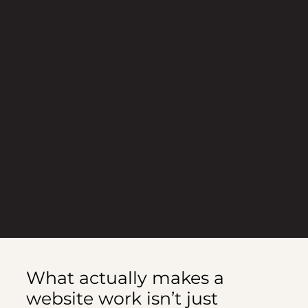
What actually makes a
website work isn’t just