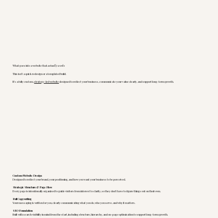
What goes into a website that
actually works
This isn’t a quick redesign or a templated build.
It’s a fully custom,
strategy-led website
designed to reflect your business, communicate your value clearly, and support long-term growth.
Custom Website Design
Designed to reflect your brand, your positioning, and how you want your business to be perceived.
Strategic Structure & Page Flow
Every page is intentionally organized to guide visitors from interest to clarity, so they don’t have to figure things out on their own.
Full Copywriting
Your messaging is written for you, clearly communicating what you do, who you serve, and why it matters.
SEO Foundation
Built with search visibility in mind from the start, including structure, hierarchy, and on-page optimization to support long-term growth.