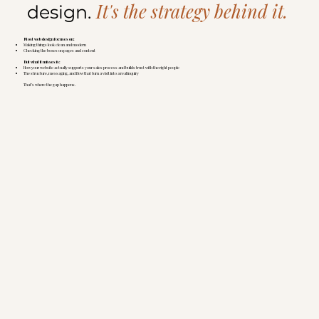
It's the strategy behind it.
design.
Most web design focuses on:
Making things look clean and modern
Checking the boxes on pages and content
But what it misses is:
How your website actually supports your sales process and builds trust with the right people
The structure, messaging, and flow that turn a visit into a real inquiry
That’s where the gap happens.