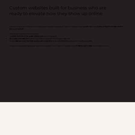
Custom websites built for business who are
ready to elevate how they show up online
Oakland County is one of the most established and competitive markets in Southeast Michigan, where
people expect a certain level of professionalism before
they ever reach out.
That means businesses here often need:
A
website that reflects the quality of their work
, not just explains it
Messaging that builds trust
quickly, especially for referrals who go looking online first
And an
online presence that holds up alongside competitors
in areas like Birmingham, Rochester, and Bloomfield Hills
Because in a market like this, people aren’t just comparing services, they’re comparing how
established and credible
you feel from the start.