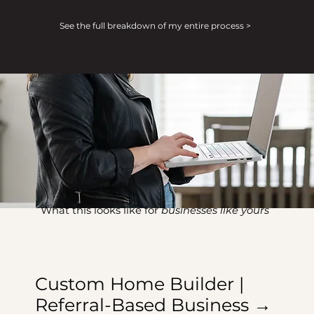
See the full breakdown of my entire process >
What this looks like for
businesses like yours
Custom Home Builder |
Referral-Based Business →