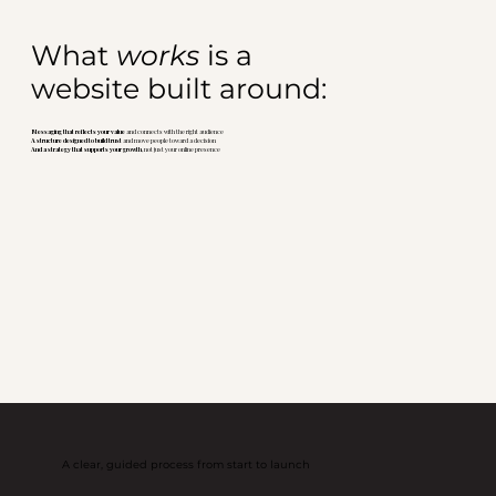
What
works
is a
website built around:
Messaging that reflects your value
and connects with the right audience
A structure designed to build trust
and move people toward a decision
And a strategy that supports your growth
, not just your online presence
A clear, guided process from start to launch