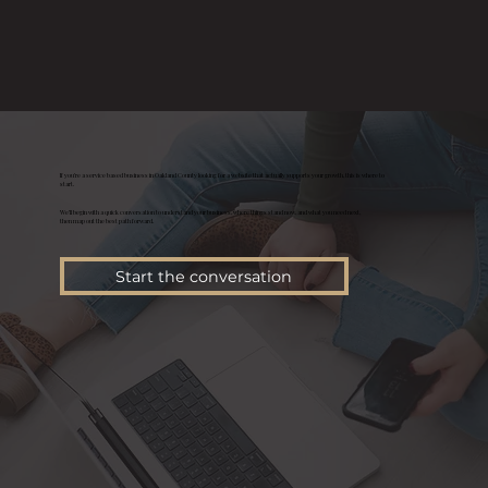
If you’re a service based business in Oakland County looking for a website that actually supports your growth, this is where to
start.
We’ll begin with a quick conversation to understand your business, where things stand now, and what you need next,
then map out the best path forward.
Start the conversation