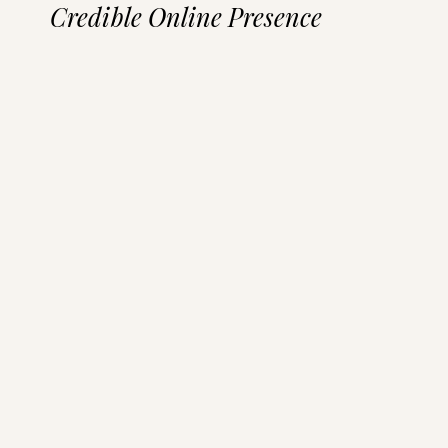
Credible Online Presence