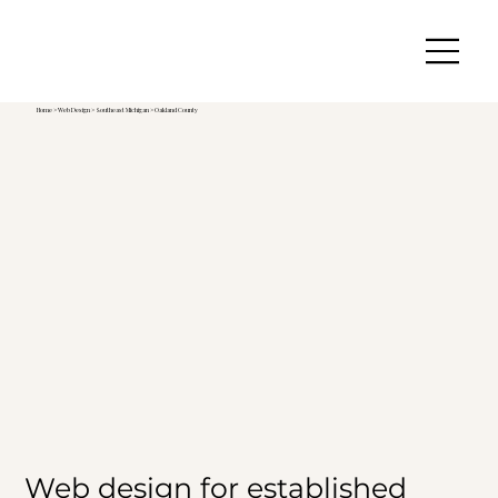
Home
>
Web Design
>
Southeast Michigan
>
Oakland County
Web design for established