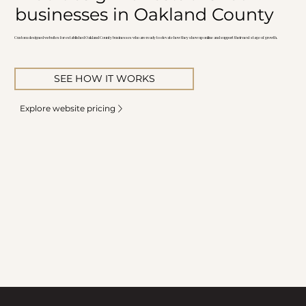
businesses in Oakland County
Custom designed websites for established Oakland County businesses who are ready to elevate how they show up online and support their next stage of growth.
SEE HOW IT WORKS
Explore website pricing