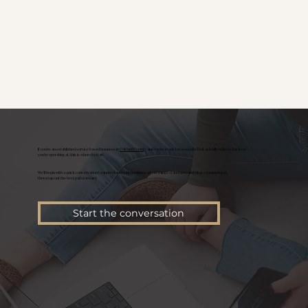
If you're an established service based business in
Oakland County
and you’re ready for a website that actually reflects the level
you’re operating at, this is where to start.
We’ll begin with a quick conversation to understand your business, where things stand now, and what you need next,
then map out the best path forward.
Start the conversation