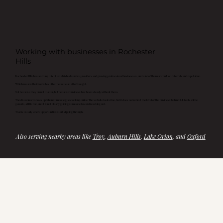
Working with businesses in Rochester
Hills
Rochester Hills has a strong mix of established service providers and growing professional businesses, and a lot of them are built on referrals and reputation.
Which means their websites often become an afterthought.
Not because they do not matter, but because business has been steady without them.
The disconnect shows up when someone goes looking online. The website looks fine, but it does not reflect the level of the business behind it. It feels a little
generic, a little flat, and it is not clearly guiding someone toward reaching out.
That is usually where opportunities start slipping through.
Also serving nearby areas like 
Troy
, 
Auburn Hills
, 
Lake Orion
, and 
Oxford