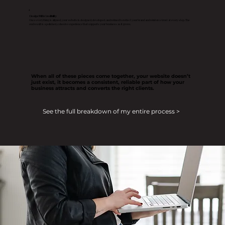
4
Design With Credibility
Once everything is aligned, your website is designed, developed, and refined to reflect your brand and reinforce trust at every step. The
end result is a polished, cohesive experience that supports your business as it grows.
When all of these pieces come together, your website doesn’t
just exist, it becomes a consistent, reliable part of how your
business attracts and converts the right clients.
See the full breakdown of my entire process >