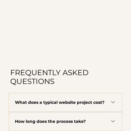
FREQUENTLY ASKED
QUESTIONS
What does a typical website project cost?
The majority of clients fall in the $8,000 to
How long does the process take?
$12,000 range depending on scope, complexity,
and what your business needs. This includes