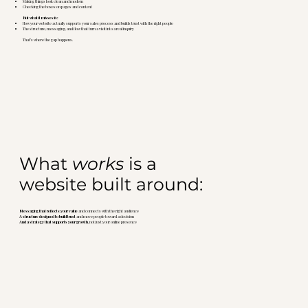
Making things look clean and modern
Checking the boxes on pages and content
But what it misses is:
How your website actually supports your sales process and builds trust with the right people
The structure, messaging, and flow that turn a visit into a real inquiry
That’s where the gap happens.
What
works
is a
website built around:
Messaging that reflects your value
and connects with the right audience
A structure designed to build trust
and move people toward a decision
And a strategy that supports your growth
, not just your online presence