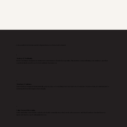
A clear, guided web design and development process from start to launch
1
Strategy & Positioning
Before anything is designed, we define how your business should show up online. This includes your positioning, your audience, and what
your ideal clients need to see to feel confident choosing you.
2
Structure & Guidance
Your website is mapped out intentionally, page by page, so everything feels clear and easy to navigate. No guesswork, no confusion, just a
natural path from first impression to inquiry.
3
Value Focused Messaging
I write and refine your website content so it clearly communicates what you do, who you serve, and why it matters. You don’t have to
figure out what to say, it’s all handled for you.