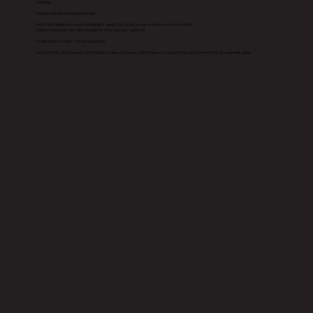
anything.
It might look clean. It might feel “fine.”
But it’s not bringing in consistent inquiries, and it’s not giving people a clear reason to reach out.
Visitors land on the site, click around for a few seconds, and leave.
No direction. No clarity. No real connection.
And over time, that becomes frustrating because you know your business is stronger than what your website is communicating.