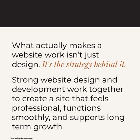
What actually makes a
website work isn’t just
It's the strategy behind it.
design.
Strong website design and
development work together
to create a site that feels
professional, functions
smoothly, and supports long
term growth.
Most web design focuses on: