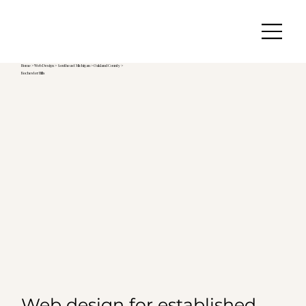
Home
>
Web Design
>
Southeast Michigan
>
Oakland County >
Rochester Hills
Web design for established