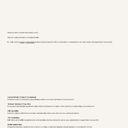
What goes into a website that
actually works
This isn’t a quick redesign or a templated build.
It’s a fully custom,
strategy-led website
designed and developed to reflect your business, communicate your value clearly, and support long-term growth.
Custom Website Design & Development
Designed to reflect your brand, your positioning, and how you want your business to be perceived.
Strategic Structure & Page Flow
Every page is intentionally organized to guide visitors from interest to clarity, so they don’t have to figure things out on their own.
Full Copywriting
Your messaging is written for you, clearly communicating what you do, who you serve, and why it matters.
SEO Foundation
Built with search visibility in mind from the start, including structure, hierarchy, and on-page optimization to support long-term growth.
Mobile Optimization
Designed to function seamlessly across devices, creating a consistent and professional experience everywhere it’s viewed.