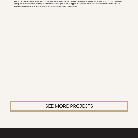
As the business expanded, the website needed to do more than just explain services. We shifted the focus toward how their audience actually looks
for help and makes decisions, refining the structure and messaging to better support that process. What used to be more informational is now a
more intentional system that helps guide the right people toward taking the next step.
SEE MORE PROJECTS