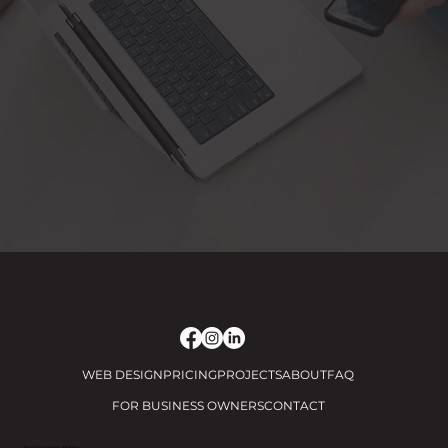
WEB DESIGN
PRICING
PROJECTS
ABOUT
FAQ
FOR BUSINESS OWNERS
CONTACT