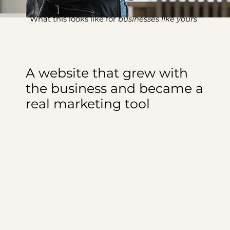
What this looks like for
businesses like yours
A website that grew with
the business and became a
real marketing tool