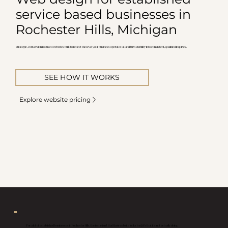
service based businesses in
Rochester Hills, Michigan
Strategic, conversion focused websites built to reflect the level your business operates at and turn visibility into consistent, qualified inquiries.
SEE HOW IT WORKS
Explore website pricing
For a lot of established businesses in Rochester Hills, the issue isn’t that their website looks bad, it’s that it’s not actually doing