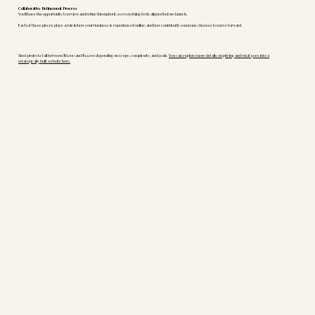
Collaborative Refinement Process
You’ll have the opportunity to review and refine throughout, so everything feels aligned before launch.
Each of these pieces plays a role in how your business is experienced online, and how confidently someone chooses to move forward.
Most projects fall between $8,000 and $12,000 depending on scope, complexity, and goals.
You can explore more details on pricing and what goes into a
strategically built website here.