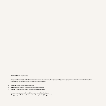
What I build
(and why it works)
Every website I design is built with intention from the start, combining strategy, psychology, messaging, and structure into one cohesive system
that supports how people actually search and make decisions.
Show up
- so the right people can find you
Guide -
so visitors know exactly where to go and what to do
Convert -
so interest turns into consistent, qualified inquiries
Because when your website is built this way, it doesn’t just look good.
It supports your business, builds trust, and brings in the right opportunities.