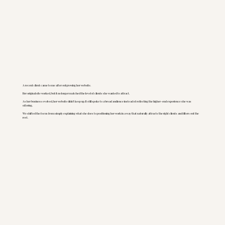
A recent client came to me after outgrowing her website.
Her original site worked, but it no longer matched the level of clients she wanted to attract.
As her business evolved, her website didn’t keep up. It still spoke to a broad audience instead of reflecting the higher-end experience she was
offering.
We shifted the focus from simply explaining what she does to positioning her work in a way that naturally attracts the right clients and filters out the
rest.