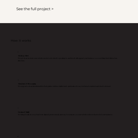
See the full project >
How it works
1
Strategy First
We get clear on what your website needs to do, who it’s speaking to, and how it will support your business, so everything that follows has
direction.
2
Structure & Messaging
We map out a clear, intentional flow that guides visitors, builds trust, and makes it easy for them to understand what to do next.
3
Design & Build
We bring it to life in a way that feels aligned, professional, and easy to navigate, so your website reflects the level of your business.
4