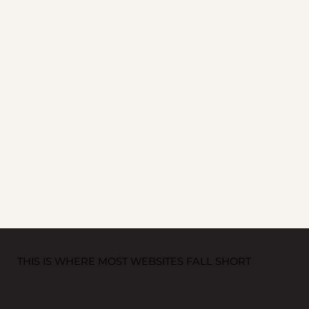
THIS IS WHERE MOST WEBSITES FALL SHORT