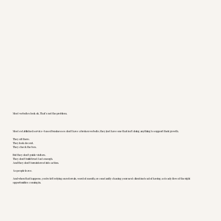
Most websites look ok. That’s not the problem.
Most established service-based businesses don’t have a broken website, they just have one that isn’t doing anything to support their growth.
They sit there.
They look decent.
They check the box.
But they don’t guide visitors.
They don’t build trust fast enough.
And they don’t turn interest into action.
So people leave.
And when that happens, you’re left relying on referrals, word of mouth, or constantly chasing your next client instead of having a steady flow of the right
opportunities coming in.