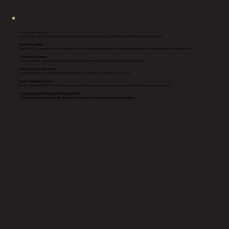
It’s rarely just one issue.
Most websites aren’t broken, they’re just missing the clarity, structure, and direction that actually helps people decide.
Unclear messaging
Your website explains what you do, but not in a way that immediately connects with the person reading it. People shouldn’t have to figure it out.
No clear path to follow
A strong website guides people. Most sites leave visitors unsure where to go next or what step to take.
No real reason to take action
Even when someone is interested, if the next step isn’t obvious and easy, they won’t take it.
Hard to find in the first place
If your website isn’t showing up when people are actively searching, you’re missing opportunities before they even reach you.
It’s not just about having a better-looking website.
It’s about having one that actually supports your business and brings in the right opportunities.