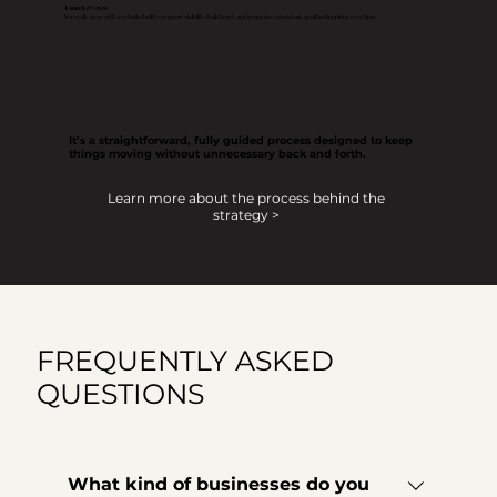
Launch & Grow
You walk away with a website built to support visibility, build trust, and generate consistent, qualified inquiries over time.
It’s a straightforward, fully guided process designed to keep
things moving without unnecessary back and forth.
Learn more about the process behind the
strategy >
FREQUENTLY ASKED
QUESTIONS
What kind of businesses do you