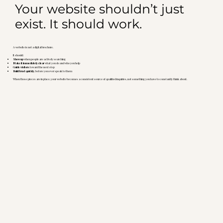
Your website shouldn’t just
exist. It should work.
A website is not a digital brochure.
It should:
Show up
when people are actively searching
Make it immediately clear
what you do and who you help
Guide visitors
toward the next step
Build trust quickly
, before you ever speak to them
When those pieces are in place, your website becomes a consistent source of qualified inquiries, not something you have to constantly think about.