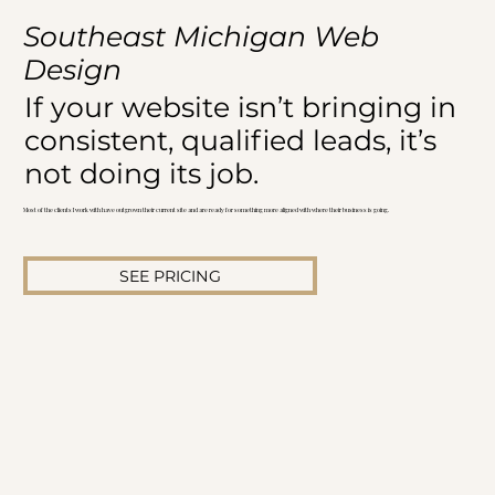
Southeast Michigan Web
Design
If your website isn’t bringing in
consistent, qualified leads, it’s
not doing its job.
Most of the clients I work with have outgrown their current site and are ready for something more aligned with where their business is going.
SEE PRICING