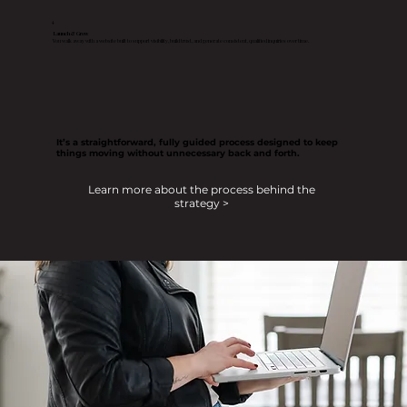
4
Launch & Grow
You walk away with a website built to support visibility, build trust, and generate consistent, qualified inquiries over time.
It’s a straightforward, fully guided process designed to keep
things moving without unnecessary back and forth.
Learn more about the process behind the
strategy >