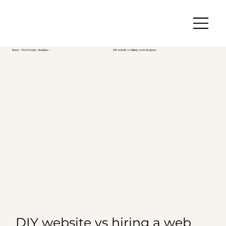
Home
>
Web Design
> Insights >
DIY website vs hiring a web designer
DIY website vs hiring a web