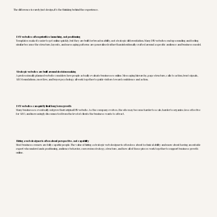
The difference is rarely just design, it’s the thinking behind the experience.
DIY websites often prioritize launching, not positioning
Templates make it easier to get online quickly, but they are built for broad usability, not strategic differentiation. Many DIY websites end up sounding and feeling
similar because the structure, layouts, and messaging patterns are generalized rather than intentionally crafted around a specific audience and business model.
Strategic websites are built around decision making
A professionally planned website considers how people actually evaluate businesses online. Messaging hierarchy, page structure, calls to action, trust signals,
SEO foundations, user flow, and buyer psychology all work together to guide visitors toward confidence and action.
DIY websites can quietly limit long term growth
Many businesses eventually outgrow their original DIY website. As the company evolves, the site may become harder to scale, harder to organize, less effective
for SEO, and increasingly disconnected from the level of clients the business wants to attract.
Hiring a web designer is often about perspective, not capability
Most business owners are fully capable people. The value of hiring a strategic web designer is often less about technical ability and more about having an outside
expert who understands positioning, audience behavior, conversion strategy, structure, and how all of those pieces work together to support business growth
online.