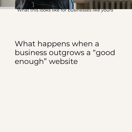
What this looks like for
businesses like yours
What happens when a
business outgrows a “good
enough” website