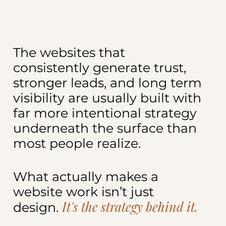
The websites that
consistently generate trust,
stronger leads, and long term
visibility are usually built with
far more intentional strategy
underneath the surface than
most people realize.
What actually makes a
website work isn’t just
It's the strategy behind it.
design.