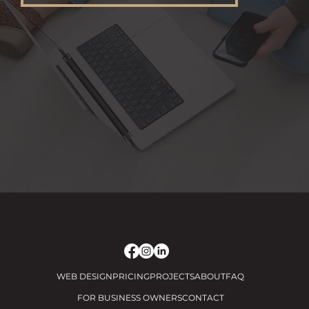
WEB DESIGN
PRICING
PROJECTS
ABOUT
FAQ
FOR BUSINESS OWNERS
CONTACT