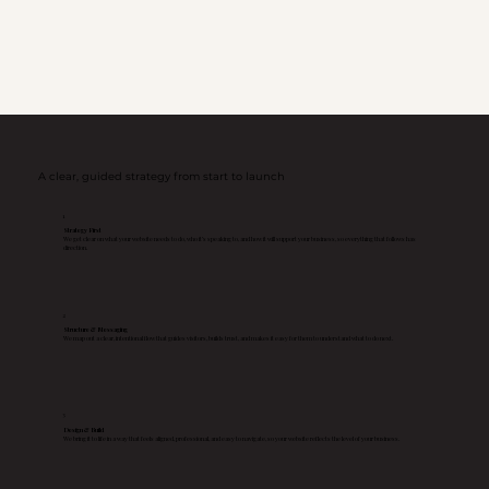
A clear, guided strategy from start to launch
1
Strategy First
We get clear on what your website needs to do, who it’s speaking to, and how it will support your business, so everything that follows has
direction.
2
Structure & Messaging
We map out a clear, intentional flow that guides visitors, builds trust, and makes it easy for them to understand what to do next.
3
Design & Build
We bring it to life in a way that feels aligned, professional, and easy to navigate, so your website reflects the level of your business.