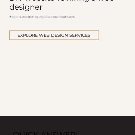
designer
DIY websites can get you online, but they rarely position your business for long term growth.
EXPLORE WEB DESIGN SERVICES
QUICK ANSWER: