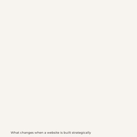
What changes when a website is built strategically