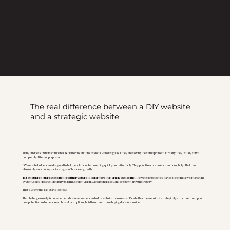
The real difference between a DIY website
and a strategic website
Many business owners compare DIY platforms and professional web design as if they are solving the same problem. In reality, they usually serve
completely different purposes.
DIY website builders are designed to help people launch something quickly and affordably. They prioritize convenience and simplicity. That can
absolutely work during earlier stages of business growth.
But established businesses often need their website to do far more than simply exist online.
The website becomes part of the company’s marketing
system, sales process, credibility building, search visibility, lead generation, and long term growth strategy.
That’s where the gap starts to show.
The challenge usually is not whether a business owner can build a website themselves. It’s whether the website is strategically structured to support
how potential customers search, evaluate options, build trust, and make buying decisions online.