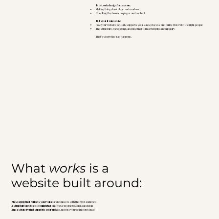
Most web design focuses on:
Making things look clean and modern
Checking the boxes on pages and content
But what it misses is:
How your website actually supports your sales process and builds trust with the right people
The structure, messaging, and flow that turn a visit into a real inquiry
That’s where the gap happens.
What
works
is a
website built around:
Messaging that reflects your value
and connects with the right audience
A structure designed to build trust
and move people toward a decision
And a strategy that supports your growth
, not just your online presence