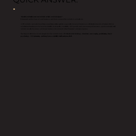
Should you build your own website or hire a web designer?
It depends on the stage of your business and what you need the website to actually do.
A DIY website can work for getting something online quickly, especially for newer businesses with limited needs or budget. But for
established businesses focused on visibility, lead quality, credibility, SEO growth, and conversion performance, a professionally built
website usually becomes a strategic business investment rather than just a design expense.
The biggest difference is not simply how the website looks.
It’s the level of strategy, structure, messaging, positioning, buyer
psychology, SEO planning, and long term scalability built underneath it.