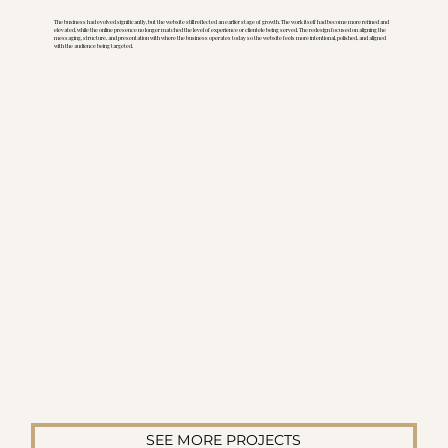
The business had evolved significantly, but the website still reflected an earlier stage of growth. The work itself had become more refined and
elevated, while the online presence no longer matched the level of experience or clientele being served. The redesign focused on aligning the
messaging, structure, and presentation with where the business operates today so the website feels more intentional, polished, and aligned
with the audience being targeted.
SEE MORE PROJECTS