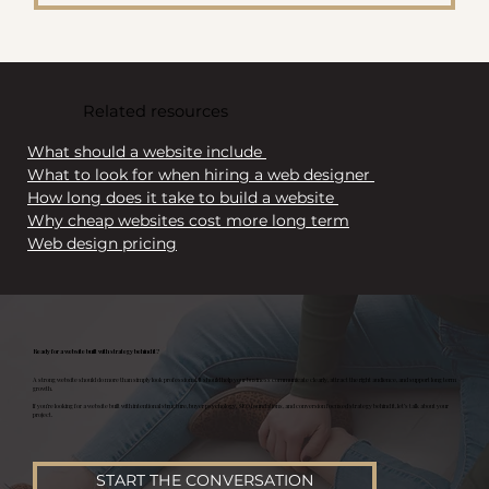
Related resources
What should a website include 
What to look for when hiring a web designer 
How long does it take to build a website 
Why cheap websites cost more long term
Web design pricing
Ready for a website built with strategy behind it?
A strong website should do more than simply look professional. It should help your business communicate clearly, attract the right audience, and support long term
growth.
If you’re looking for a website built with intentional structure, buyer psychology, SEO foundations, and conversion focused strategy behind it, let’s talk about your
project.
START THE CONVERSATION