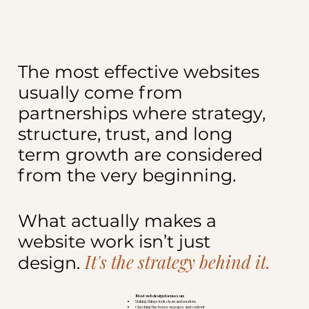
The most effective websites
usually come from
partnerships where strategy,
structure, trust, and long
term growth are considered
from the very beginning.
What actually makes a
website work isn’t just
It's the strategy behind it.
design.
Most web design focuses on:
Making things look clean and modern
Checking the boxes on pages and content