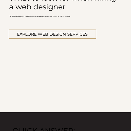
a web designer
The right web designer should help your business grow, not just deliver a prettier website.
EXPLORE WEB DESIGN SERVICES
QUICK ANSWER: