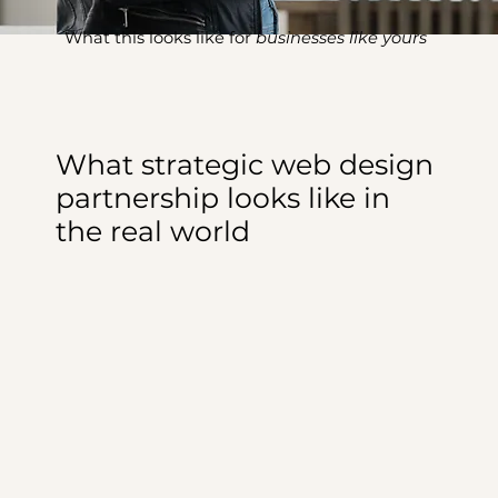
What this looks like for
businesses like yours
What strategic web design
partnership looks like in
the real world