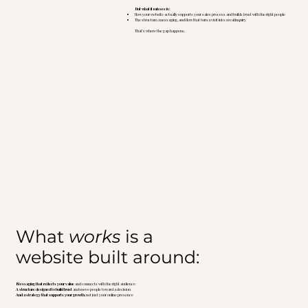
But what it misses is:
How your website actually supports your sales process and builds trust with the right people
The structure, messaging, and flow that turn a visit into a real inquiry
That’s where the gap happens.
What
works
is a
website built around:
Messaging that reflects your value
and connects with the right audience
A structure designed to build trust
and move people toward a decision
And a strategy that supports your growth
, not just your online presence