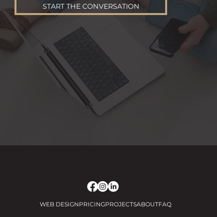
START THE CONVERSATION
WEB DESIGN
PRICING
PROJECTS
ABOUT
FAQ