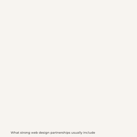
What strong web design partnerships usually include