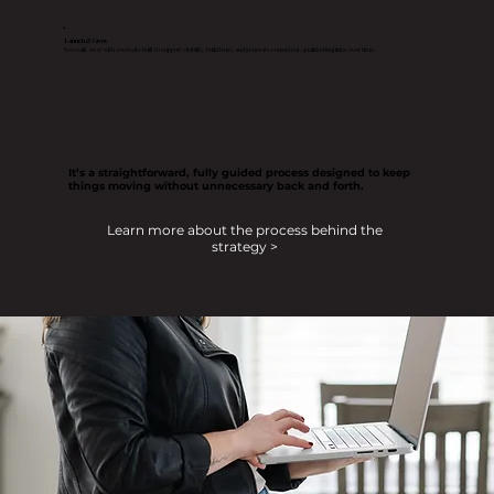
4
Launch & Grow
You walk away with a website built to support visibility, build trust, and generate consistent, qualified inquiries over time.
It’s a straightforward, fully guided process designed to keep
things moving without unnecessary back and forth.
Learn more about the process behind the
strategy >