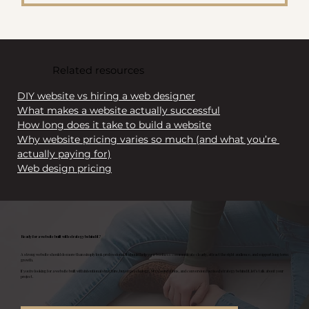
Related resources
DIY website vs hiring a web designer
What makes a website actually successful
How long does it take to build a website
Why website pricing varies so much (and what you’re 
actually paying for)
Web design pricing
Ready for a website built with strategy behind it?
A strong website should do more than simply look professional. It should help your business communicate clearly, attract the right audience, and support long term
growth.
If you’re looking for a website built with intentional structure, buyer psychology, SEO foundations, and conversion focused strategy behind it, let’s talk about your
project.