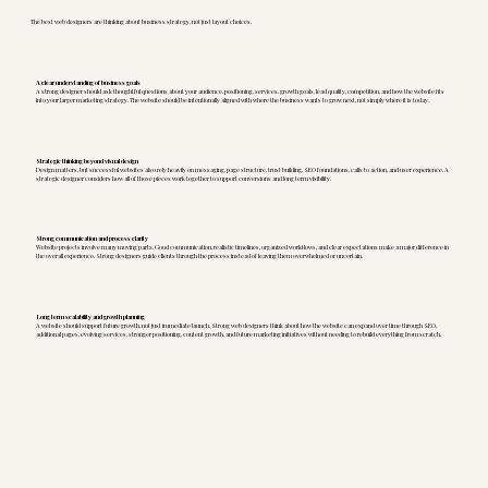
The best web designers are thinking about business strategy, not just layout choices.
A clear understanding of business goals
A strong designer should ask thoughtful questions about your audience, positioning, services, growth goals, lead quality, competition, and how the website fits
into your larger marketing strategy. The website should be intentionally aligned with where the business wants to grow next, not simply where it is today.
Strategic thinking beyond visual design
Design matters, but successful websites also rely heavily on messaging, page structure, trust building, SEO foundations, calls to action, and user experience. A
strategic designer considers how all of those pieces work together to support conversions and long term visibility.
Strong communication and process clarity
Website projects involve many moving parts. Good communication, realistic timelines, organized workflows, and clear expectations make a major difference in
the overall experience. Strong designers guide clients through the process instead of leaving them overwhelmed or uncertain.
Long term scalability and growth planning
A website should support future growth, not just immediate launch. Strong web designers think about how the website can expand over time through SEO,
additional pages, evolving services, stronger positioning, content growth, and future marketing initiatives without needing to rebuild everything from scratch.