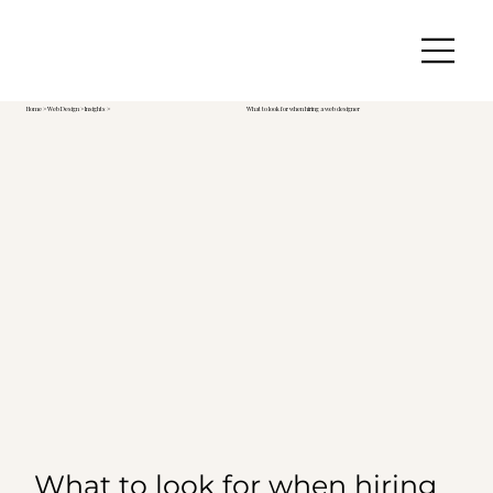
Home
>
Web Design
> Insights >
What to look for when hiring a web designer
What to look for when hiring