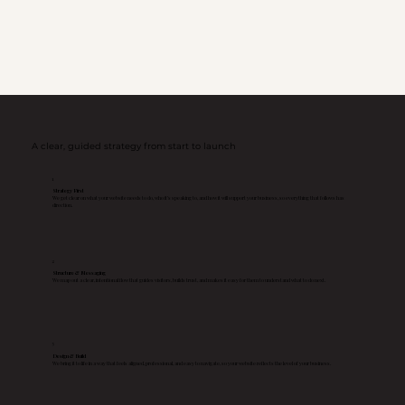
A clear, guided strategy from start to launch
1
Strategy First
We get clear on what your website needs to do, who it’s speaking to, and how it will support your business, so everything that follows has
direction.
2
Structure & Messaging
We map out a clear, intentional flow that guides visitors, builds trust, and makes it easy for them to understand what to do next.
3
Design & Build
We bring it to life in a way that feels aligned, professional, and easy to navigate, so your website reflects the level of your business.