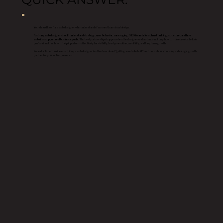
You should look for a web designer who understands far more than visual design.
A strong web designer should understand strategy, user behavior, messaging, SEO foundations, trust building, structure, and how
websites support real business goals.
The best partnerships happen when the designer understands not only how to make a website look
professional, but how to help it perform effectively for visibility, lead generation, credibility, and long term growth.
For established businesses, hiring a web designer is often less about “getting a website built” and more about choosing a strategic growth
partner for your online presence.