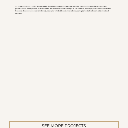
As Dynamic Wellness Collaborative expanded, the website needed to do more than simply list services. The focus shifted toward how
potential clients actually search, evaluate options, and decide who feels like the right fit. The structure, messaging, and user flow were refined
to support those decisions more intentionally, turning the website into a clearer marketing and inquiry tool instead of just an informational
presence.
SEE MORE PROJECTS