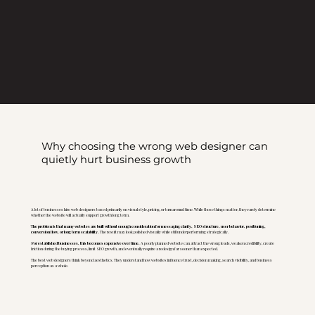
Why choosing the wrong web designer can
quietly hurt business growth
A lot of businesses hire web designers based primarily on visual style, pricing, or turnaround time. While those things matter, they rarely determine
whether the website will actually support growth long term.
The problem is that many websites are built without enough consideration for messaging clarity, SEO structure, user behavior, positioning,
conversion flow, or long term scalability.
The result may look polished visually while still underperforming strategically.
For established businesses, this becomes expensive over time.
A poorly planned website can attract the wrong leads, weaken credibility, create
friction during the buying process, limit SEO growth, and eventually require a redesign far sooner than expected.
The best web designers think beyond aesthetics. They understand how websites influence trust, decision making, search visibility, and business
perception as a whole.