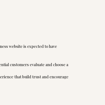
 behind it.
ness website is expected to have
ntial customers evaluate and choose a
erience that build trust and encourage