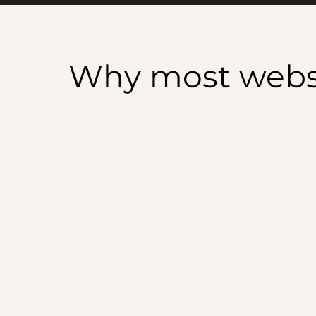
Why most webs