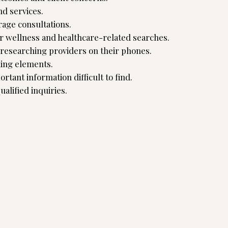
nd services.
rage consultations.
r wellness and healthcare-related searches.
s researching providers on their phones.
ding elements.
rtant information difficult to find.
ualified inquiries.