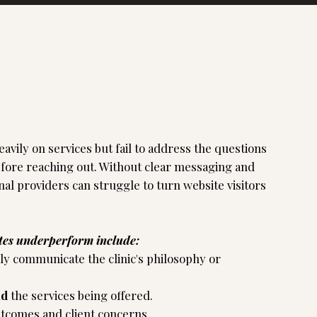
avily on services but fail to address the questions
efore reaching out. Without clear messaging and
nal providers can struggle to turn website visitors
tes underperform include:
rly communicate the clinic's philosophy or
nd
the services being offered.
utcomes and client concerns.