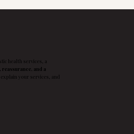
tic health services, a
, reassurance, and a
 explain your services, and