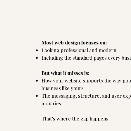
's the strategy
Most web design focuses on:
Looking professional and modern
Including the standard pages every busi
But what it misses is:
How your website supports the way pote
business like yours
The messaging, structure, and user exp
inquiries
That’s where the gap happens.