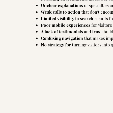
Unclear explanations
of specialties a
Weak calls to action
that don't encou
Limited visibility in search
results fo
Poor mobile experiences
for visitor
A lack of testimonials
and trust-buil
Confusing navigation
that makes impo
No strategy
for turning visitors into q