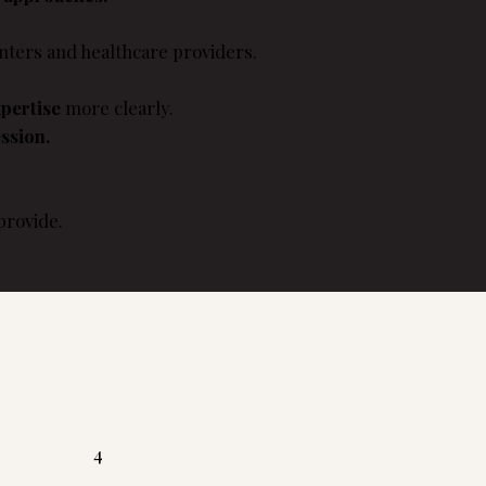
ters and healthcare providers.
pertise
more clearly.
ssion.
provide.
4