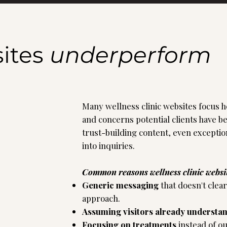
ites
underperform
Many wellness clinic websites focus he
and concerns potential clients have b
trust-building content, even exceptio
into inquiries.
Common reasons wellness clinic websi
Generic messaging
that doesn't clea
approach.
Assuming visitors already understa
Focusing on treatments
instead of o