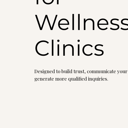
Wellnes
Clinics
Designed to build trust, communicate your
generate more qualified inquiries.
Explore website pricing