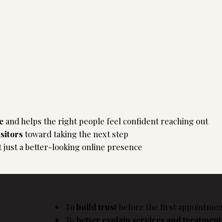
ue
and helps the right people feel confident reaching out
isitors
toward taking the next step
t just a better-looking online presence
To
build trust
before the first appointmen
To
better explain services and treatmen