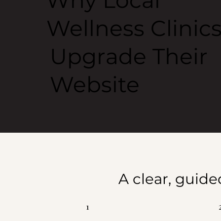
Why Local
Wellness Clinic
Upgrade Their
Website
A clear, guide
1