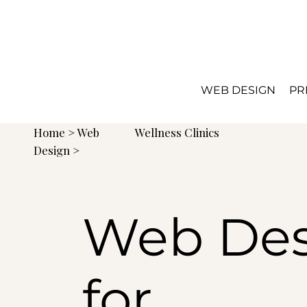
WEB DESIGN
PR
Home
>
Web
Wellness Clinics
Design
>
Web Des
for