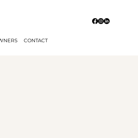
OWNERS
CONTACT