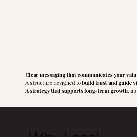
Clear messaging that communicates your val
A structure designed to
build trust and guide v
A strategy that supports long-term growth,
no