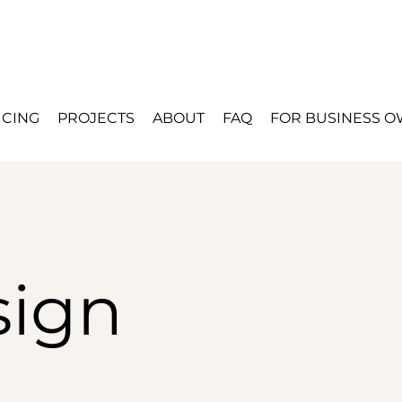
ICING
PROJECTS
ABOUT
FAQ
FOR BUSINESS 
ign