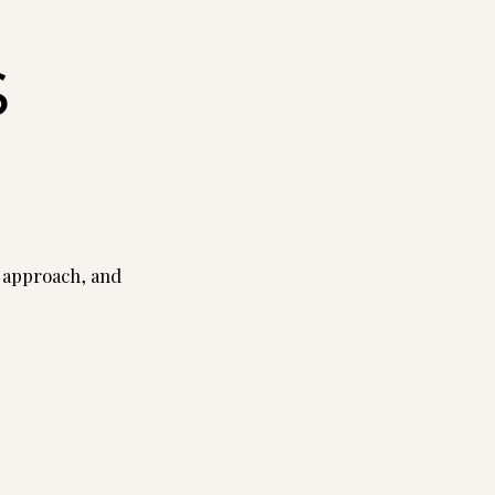
s
 approach, and