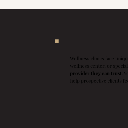
Wellness clinics face uniqu
wellness center, or specia
provider they can trust
. 
help prospective clients fe