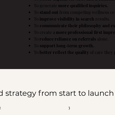
To generate
more qualified inquiries.
s
To
stand out
from competing wellness cen
To
improve visibility in search
results.
To
communicate their philosophy and ex
To create a
more professional first impre
To
reduce reliance on referrals
alone.
To
support long-term growth.
To
better reflect the quality
of care they 
d strategy from start to launch
2
3