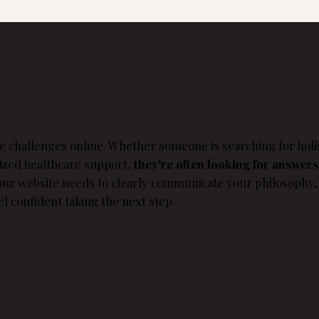
e challenges online. Whether someone is searching for holis
lized healthcare support,
they're often looking for answers
Your website needs to clearly communicate your philosophy,
el confident taking the next step.