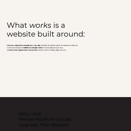
What
works
is a
website built around:
Clear messaging that communicates your value
and helps the right people feel confident reaching out
A structure designed to
build trust and guide visitors
toward taking the next step
A strategy that supports long-term growth,
not just a better-looking online presence
Why Local
Mental Health Practices
Upgrade Their Website