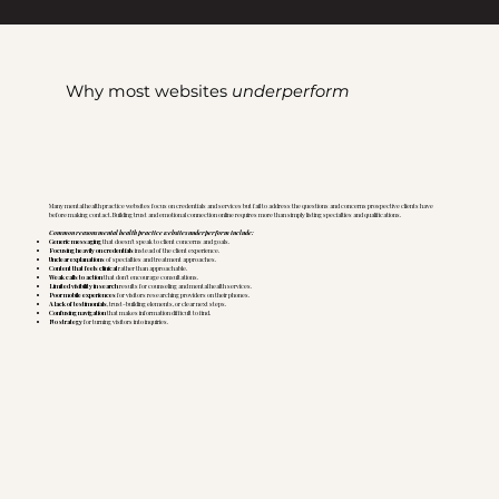
Why most websites
underperform
Many mental health practice websites focus on credentials and services but fail to address the questions and concerns prospective clients have
before making contact. Building trust and emotional connection online requires more than simply listing specialties and qualifications.
Common reasons mental health practice websites underperform include:
Generic messaging
that doesn't speak to client concerns and goals.
Focusing heavily on credentials
instead of the client experience.
Unclear explanations
of specialties and treatment approaches.
Content that feels clinical
rather than approachable.
Weak calls to action
that don't encourage consultations.
Limited visibility in search
results for counseling and mental health services.
Poor mobile experiences
for visitors researching providers on their phones.
A lack of testimonials
, trust-building elements, or clear next steps.
Confusing navigation
that makes information difficult to find.
No strategy
for turning visitors into inquiries.