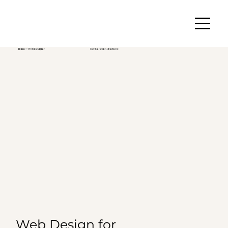
Home
>
Web Design
>
Mental Health Practices
Web Design for