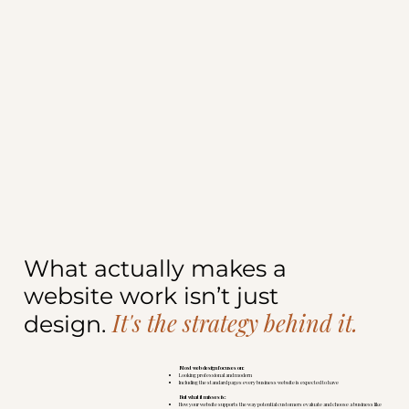
What actually makes a
website work isn’t just
It's the strategy behind it.
design.
Most web design focuses on:
Looking professional and modern
Including the standard pages every business website is expected to have
But what it misses is:
How your website supports the way potential customers evaluate and choose a business like