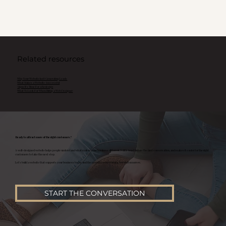
Related resources
Why Your Website Isn't Generating Leads
What Makes a Website Successful
Signs It's Time For a Redesign
What To Look For When Hiring a Web Designer
Ready to attract more of the right customers?
A well-designed website helps people understand what makes your business different, builds trust before the first conversation, and makes it easier for the right
customers to take the next step.
Let's build a website that supports your business today and the growth you're working toward tomorrow.
START THE CONVERSATION