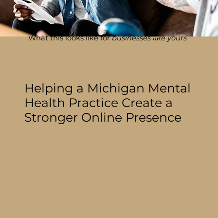
What this looks like for
businesses like yours
Helping a Michigan Mental
Health Practice Create a
Stronger Online Presence