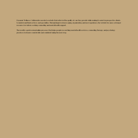
Dynamic Wellness Collaborative needed a website that reflected the quality of care they provide while making it easier for prospective clients
to understand their services and specialties. Through improved messaging, organization, and user experience, the website became a stronger
resource for visitors seeking counseling and mental health support.
The result is a professional online presence that helps people researching mental health services, counseling, therapy, and psychology
practices feel more comfortable and confident taking the next step.