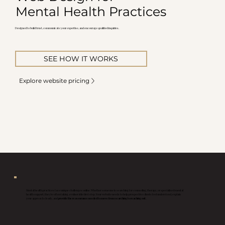
Mental Health Practices
Designed to build trust, communicate your expertise, and encourage qualified inquiries.
SEE HOW IT WORKS
Explore website pricing
Mental health practices face unique challenges online. Whether someone is searching for counseling, therapy, or specialized mental
health support, they're often taking a vulnerable first step. Your website needs to help prospective clients feel understood, explain
your approach clearly, and
provide the reassurance needed to move from searching to reaching out.