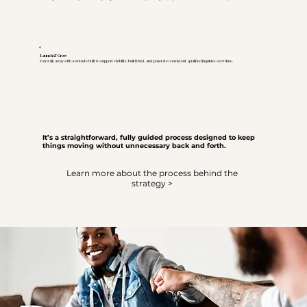
4
Launch & Grow
You walk away with a website built to support visibility, build trust, and generate consistent, qualified inquiries over time.
It’s a straightforward, fully guided process designed to keep
things moving without unnecessary back and forth.
Learn more about the process behind the
strategy >