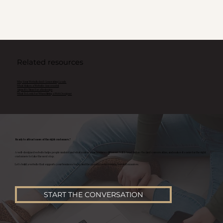
Related resources
Why Your Website Isn't Generating Leads
What Makes a Website Successful
Signs It's Time For a Redesign
What To Look For When Hiring a Web Designer
Ready to attract more of the right customers?
A well-designed website helps people understand what makes your business different, builds trust before the first conversation, and makes it easier for the right
customers to take the next step.
Let's build a website that supports your business today and the growth you're working toward tomorrow.
START THE CONVERSATION