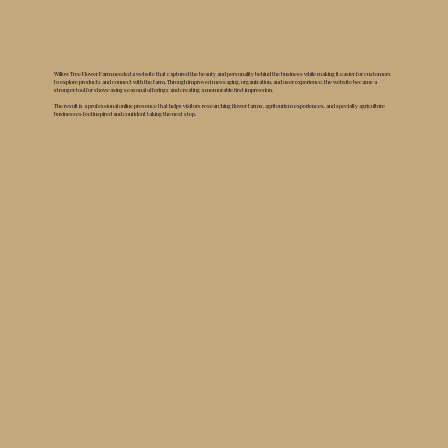
Willow Tree Flower Farm needed a website that captured the beauty and personality behind the business while making it easier for customers
to explore products and connect with the farm. Through improved messaging, organization, and user experience, the website became a
stronger tool for showcasing seasonal offerings and creating a memorable first impression.
The result is a professional online presence that helps visitors researching flower farms, agritourism experiences, and specialty agriculture
businesses feel inspired and confident taking the next step.