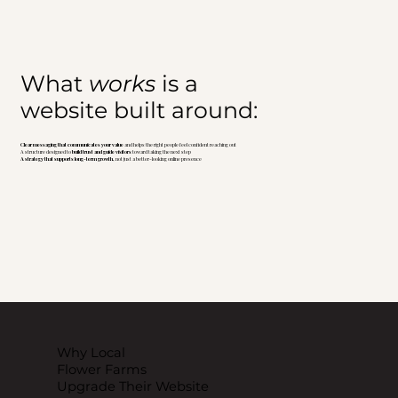
What
works
is a
website built around:
Clear messaging that communicates your value
and helps the right people feel confident reaching out
A structure designed to
build trust and guide visitors
toward taking the next step
A strategy that supports long-term growth,
not just a better-looking online presence
Why Local
Flower Farms
Upgrade Their Website