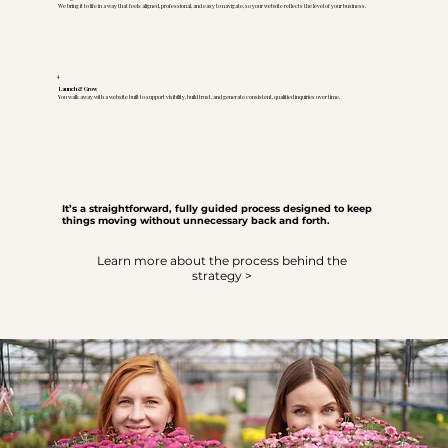
We bring it to life in a way that feels aligned, professional, and easy to navigate, so your website reflects the level of your business.
4
Launch & Grow
You walk away with a website built to support visibility, build trust, and generate consistent, qualified inquiries over time.
It’s a straightforward, fully guided process designed to keep
things moving without unnecessary back and forth.
Learn more about the process behind the
strategy >