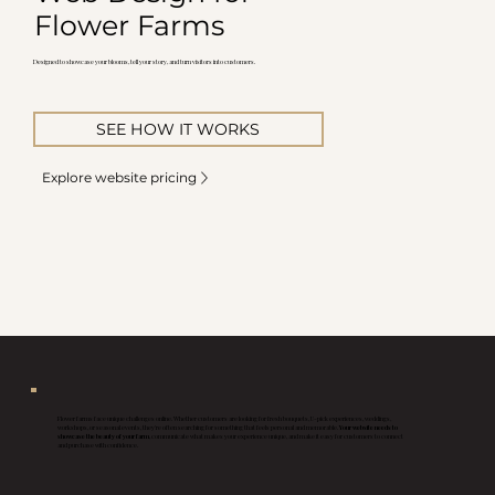
Flower Farms
Designed to showcase your blooms, tell your story, and turn visitors into customers.
SEE HOW IT WORKS
Explore website pricing
Flower farms face unique challenges online. Whether customers are looking for fresh bouquets, U-pick experiences, weddings,
workshops, or seasonal events, they're often searching for something that feels personal and memorable.
Your website needs to
showcase the beauty of your farm
, communicate what makes your experience unique, and make it easy for customers to connect
and purchase with confidence.