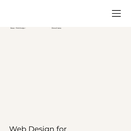
Home
>
Web Design
>
Flower Farms
Web Design for