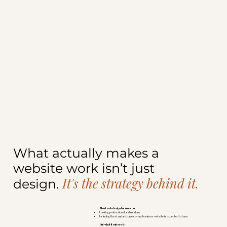
What actually makes a
website work isn’t just
It's the strategy behind it.
design.
Most web design focuses on:
Looking professional and modern
Including the standard pages every business website is expected to have
But what it misses is: