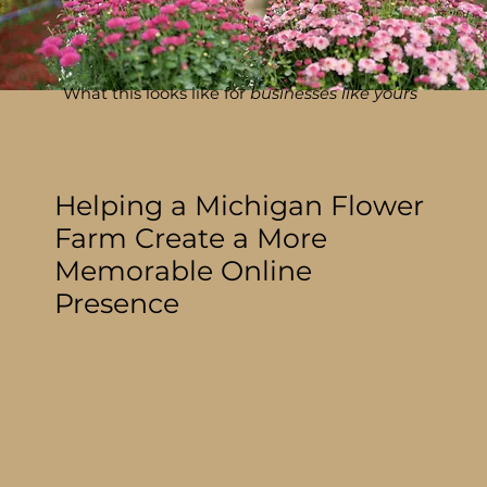
What this looks like for
businesses like yours
Helping a Michigan Flower
Farm Create a More
Memorable Online
Presence