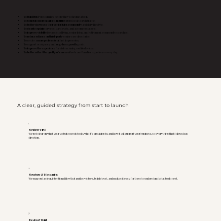
To
build trust
with families before they schedule a tour.
To
generate more qualified inquiries
from local search traffic.
To
better showcase their senior living community
and daily lifestyle.
To
clearly explain
services, care levels, and accommodations.
To
improve visibility
for assisted living, senior living, and retirement community searches.
To
reduce reliance on third-party
senior care directories.
To create a
more professional
first impression.
To support occupancy and
long-term growth
goals.
To
improve the experience
for visitors using mobile devices.
To
better reflect the quality of care
residents and families experience every day.
A clear, guided strategy from start to launch
1
Strategy First
We get clear on what your website needs to do, who it’s speaking to, and how it will support your business, so everything that follows has
direction.
2
Structure & Messaging
We map out a clear, intentional flow that guides visitors, builds trust, and makes it easy for them to understand what to do next.
3
Design & Build