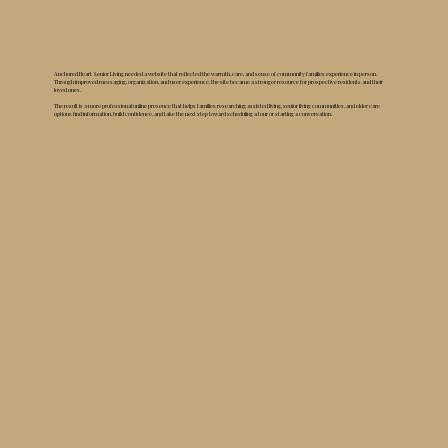
Anchored Heart Senior Living needed a website that reflected the warmth, care, and sense of community families experience in person.
Through improved messaging, organization, and user experience, the site became a stronger resource for prospective residents and their
loved ones.
The result is a more professional online presence that helps families researching assisted living, senior living communities, and elder care
options find information, build confidence, and take the next step toward scheduling a tour or starting a conversation.