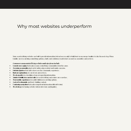
Why most websites
underperform
Many assisted living websites are built to provide information, but not necessarily to build trust or encourage families to take the next step. When
families are researching senior living options, clarity and confidence matter just as much as amenities and services.
Common reasons assisted living websites underperform include:
Generic messaging
that makes many senior living communities look the same.
Focusing on amenities
instead of addressing resident and family concerns.
Outdated photos
that fail to showcase the community experience.
Unclear explanations
of care levels and services.
No clear path
for scheduling a tour or requesting information.
Limited visibility in search results
for assisted living and senior care searches.
Poor mobile experiences
for adult children researching options.
Lack of testimonials
and trust-building content.
Confusing navigation
that makes important information difficult to find.
No strategy
for turning website visitors into tours and inquiries.