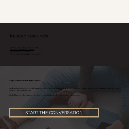
Related resources
Why Your Website Isn't Generating Leads
What Makes a Website Successful
Signs It's Time For a Redesign
What To Look For When Hiring a Web Designer
Ready to attract more of the right customers?
A well-designed website helps people understand what makes your business different, builds trust before the first conversation, and makes it easier for the right
customers to take the next step.
Let's build a website that supports your business today and the growth you're working toward tomorrow.
START THE CONVERSATION