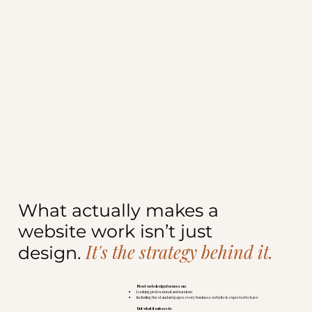
What actually makes a
website work isn’t just
It's the strategy behind it.
design.
Most web design focuses on:
Looking professional and modern
Including the standard pages every business website is expected to have
But what it misses is: