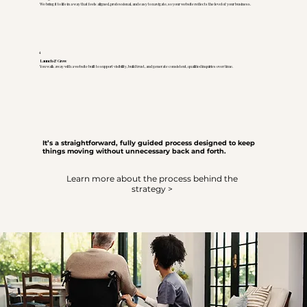
We bring it to life in a way that feels aligned, professional, and easy to navigate, so your website reflects the level of your business.
4
Launch & Grow
You walk away with a website built to support visibility, build trust, and generate consistent, qualified inquiries over time.
It’s a straightforward, fully guided process designed to keep
things moving without unnecessary back and forth.
Learn more about the process behind the
strategy >