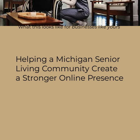
What this looks like for
businesses like yours
Helping a Michigan Senior
Living Community Create
a Stronger Online Presence