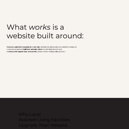
What
works
is a
website built around:
Clear messaging that communicates your value
and helps the right people feel confident reaching out
A structure designed to
build trust and guide visitors
toward taking the next step
A strategy that supports long-term growth,
not just a better-looking online presence
Why Local
Assisted Living Facilities
Upgrade Their Website