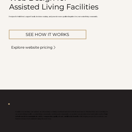
Assisted Living Facilities
Designed to build trust, support family decision-making, and generate more qualified inquiries for your senior living community.
SEE HOW IT WORKS
Explore website pricing
Families researching care options are often doing so during emotional and stressful circumstances. Whether they are searching for
an assisted living facility, a senior living community, a retirement community, or an elder care provider, trust and clarity matter.
Your
website needs to communicate safety, compassion, quality of care, and lifestyle benefits
while helping prospective residents and
their loved ones feel confident taking the next step.