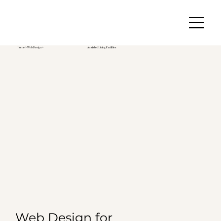
Home
>
Web Design
>
Assisted Living Facilities
Web Design for