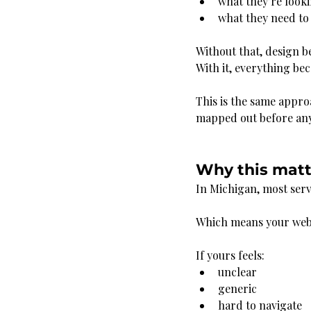
what they’re look
what they need to 
Without that, design 
With it, everything be
This is the same appro
mapped out before any
Why this matt
In Michigan, most serv
Which means your websi
If yours feels:
unclear
generic
hard to navigate