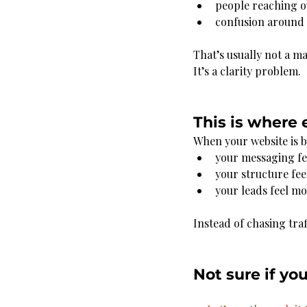
people reaching o
confusion around 
That’s usually not a m
It’s a clarity problem.
This is where 
When your website is bu
your messaging fe
your structure fee
your leads feel m
Instead of chasing traf
Not sure if yo