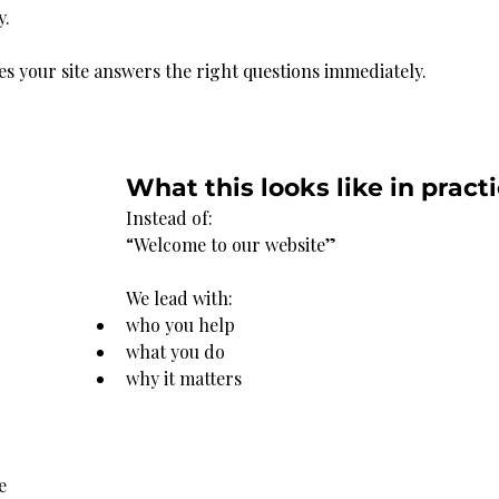
y.
es your site answers the right questions immediately.
What this looks like in pract
Instead of:
“Welcome to our website”
We lead with:
who you help
what you do
why it matters
e