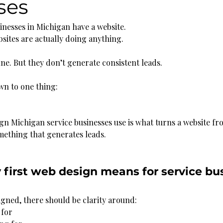
ses
inesses in Michigan have a website.
bsites are actually doing anything.
ine. But they don’t generate consistent leads.
wn to one thing:
ign Michigan service businesses use is what turns a website f
omething that generates leads.
first web design means for service bus
igned, there should be clarity around:
 for