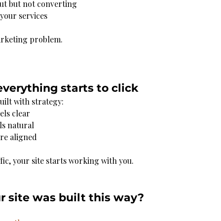
ut but not converting
your services
arketing problem.
everything starts to click
ilt with strategy:
els clear
ls natural
ore aligned
fic, your site starts working with you.
ur site was built this way?