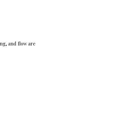
ng, and flow are 