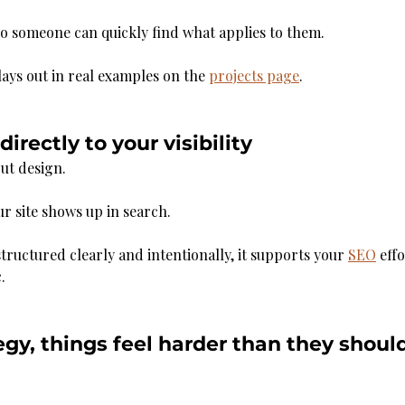
o someone can quickly find what applies to them.
lays out in real examples on the 
projects page
.
irectly to your visibility
out design.
ur site shows up in search.
tructured clearly and intentionally, it supports your 
SEO
 eff
.
gy, things feel harder than they shoul