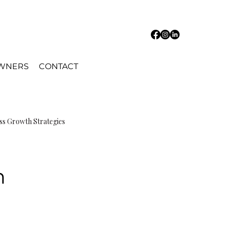
OWNERS
CONTACT
ss Growth Strategies
n