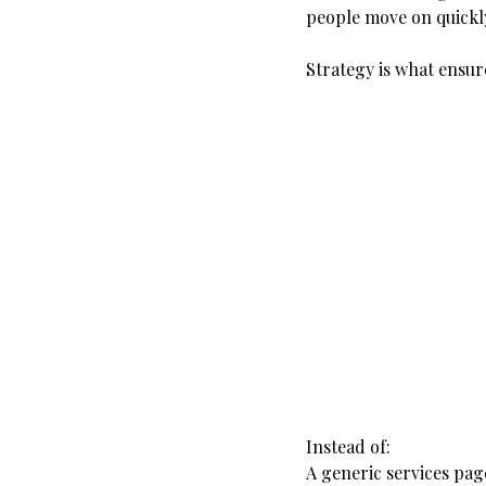
people move on quickl
Strategy is what ensur
Instead of:
A generic services pag