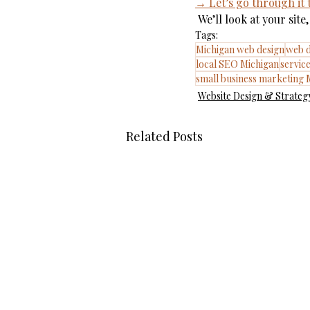
→ Let’s go through it
 We’ll look at your si
Tags:
Michigan web design
web d
local SEO Michigan
servic
small business marketing 
Website Design & Strateg
Related Posts