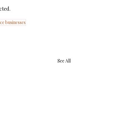
cted.
ce businesses
See All