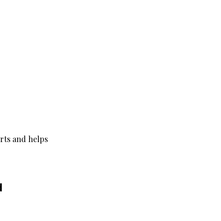
orts and helps 
d