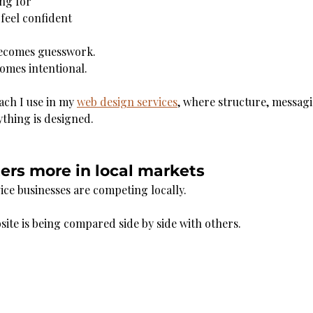
ing for
feel confident
becomes guesswork.
comes intentional.
ach I use in my 
web design services
, where structure, messagi
thing is designed.
ers more in local markets
ice businesses are competing locally.
te is being compared side by side with others.