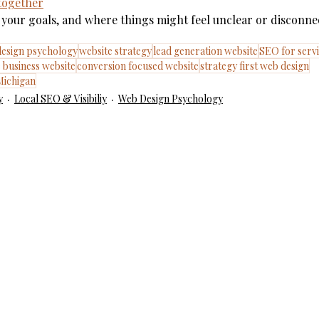
 together
te, your goals, and where things might feel unclear or disconne
esign psychology
website strategy
lead generation website
SEO for servi
e business website
conversion focused website
strategy first web design
Michigan
y
Local SEO & Visibiliy
Web Design Psychology