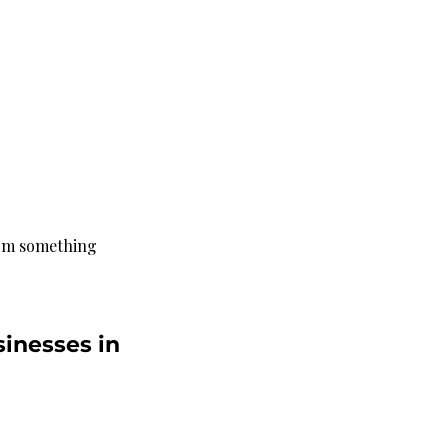
rom something 
inesses in 