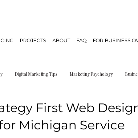
ICING
PROJECTS
ABOUT
FAQ
FOR BUSINESS 
gy
Digital Marketing Tips
Marketing Psychology
Busine
gn Psychology
ategy First Web Desig
for Michigan Service