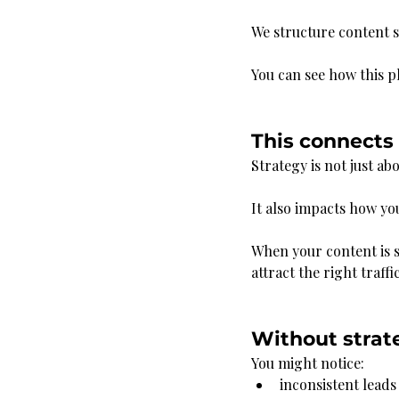
We structure content s
You can see how this p
This connects d
Strategy is not just ab
It also impacts how yo
When your content is s
attract the right traffic
Without strate
You might notice:
inconsistent leads