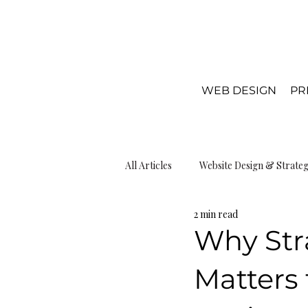
WEB DESIGN
PR
All Articles
Website Design & Strate
2 min read
Local SEO & Visibiliy
Web Desi
Why Str
Matters 