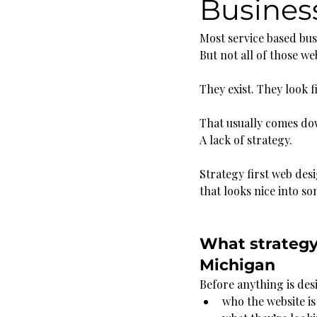
Busines
Most service based bus
But not all of those we
They exist. They look f
That usually comes do
A lack of strategy.
Strategy first web des
that looks nice into s
What strategy 
Michigan
Before anything is des
who the website is