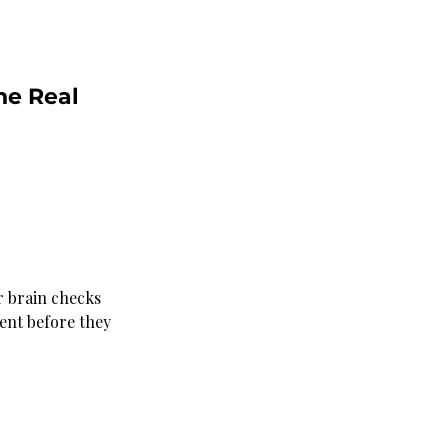
he Real 
ir brain checks 
ment before they 