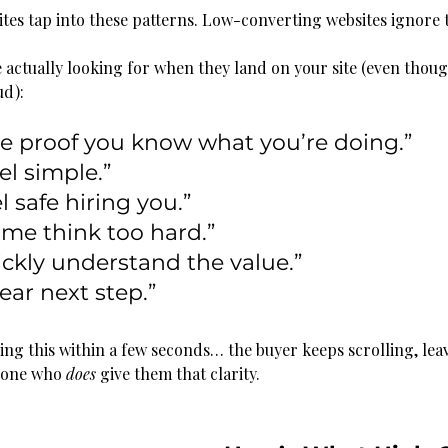
tes tap into these patterns. Low-converting websites ignore
 actually looking for when they land on your site (even thoug
ud):
 proof you know what you’re doing.”
el simple.”
l safe hiring you.”
me think too hard.”
ckly understand the value.”
ear next step.”
oing this within a few seconds… the buyer keeps scrolling, lea
eone who 
does
 give them that clarity.