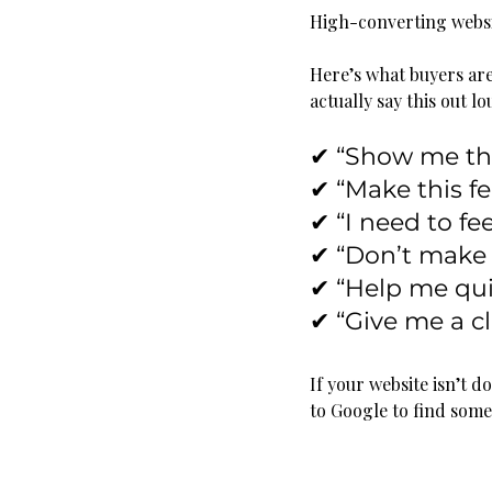
High-converting websi
Here’s what buyers are
actually say this out lo
✔ “Show me the
✔ “Make this fe
✔ “I need to fee
✔ “Don’t make 
✔ “Help me qui
✔ “Give me a cl
If your website isn’t d
to Google to find som