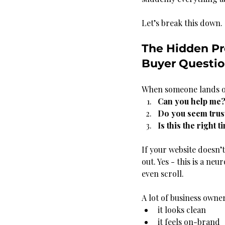
Let’s break this down.
The Hidden Pr
Buyer Questi
When someone lands on 
Can you help me
Do you seem tru
Is this the right 
If your website doesn’t
out. Yes - this is a ne
even scroll.
A lot of business owne
it looks clean
it feels on-brand