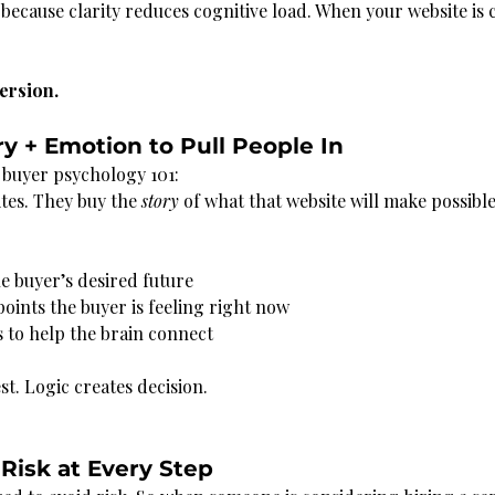
 because clarity reduces cognitive load. When your website is 
ersion.
ry + Emotion to Pull People In
e buyer psychology 101:
tes. They buy the 
story
 of what that website will make possible
he buyer’s desired future
points the buyer is feeling right now
 to help the brain connect
st. Logic creates decision.
Risk at Every Step