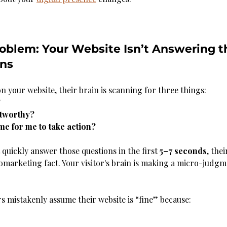
oblem: Your Website Isn’t Answering t
ons
your website, their brain is scanning for three things:
?
stworthy?
time for me to take action?
 quickly answer those questions in the first 
5–7 seconds
, the
uromarketing fact. Your visitor's brain is making a micro-judg
rs mistakenly assume their website is “fine” because: