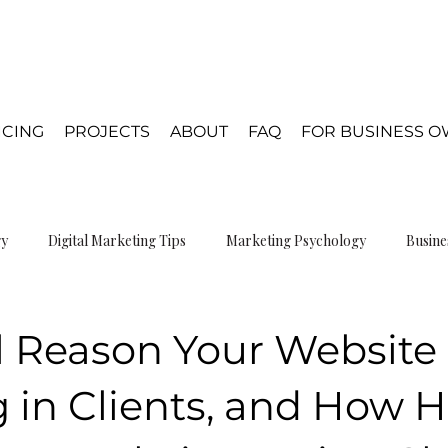
ICING
PROJECTS
ABOUT
FAQ
FOR BUSINESS 
gy
Digital Marketing Tips
Marketing Psychology
Busine
gn Psychology
 Reason Your Website 
 in Clients, and How H