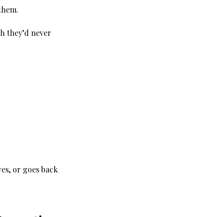
 them.
h they’d never 
ves, or goes back 