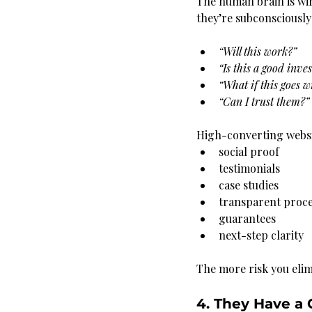
The human brain is wir
they’re subconsciously
“Will this work?”
“Is this a good inve
“What if this goes 
“Can I trust them?”
High-converting websi
social proof
testimonials
case studies
transparent proce
guarantees
next-step clarity
The more risk you elim
4. They Have a