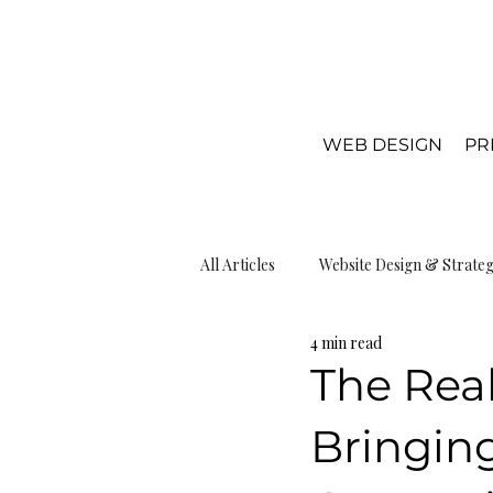
WEB DESIGN
PR
All Articles
Website Design & Strate
4 min read
Local SEO & Visibiliy
Web Desi
The Real
Bringing