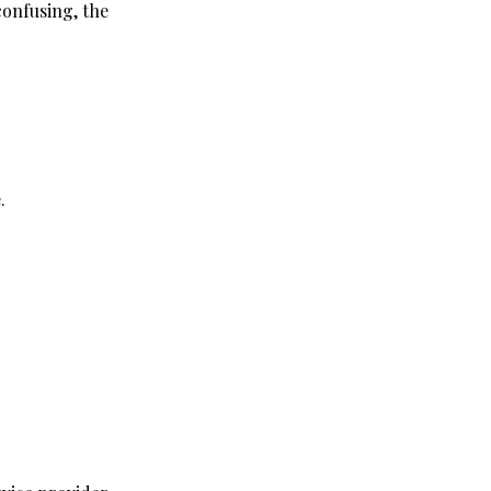
confusing, the 
.