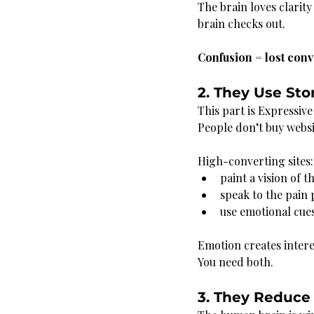
The brain loves clarity
brain checks out.
Confusion = lost conv
2. They Use Sto
This part is Expressiv
People don’t buy websi
High-converting sites:
paint a vision of t
speak to the pain 
use emotional cues
Emotion creates intere
You need both.
3. They Reduce 