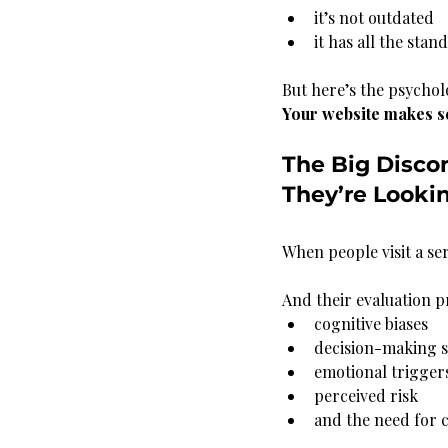
it’s not outdated
it has all the sta
But here’s the psychol
Your website makes se
The Big Disco
They’re Looki
When people visit a se
And their evaluation pr
cognitive biases
decision-making s
emotional trigger
perceived risk
and the need for c