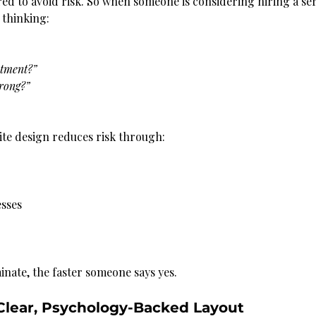
ed to avoid risk. So when someone is considering hiring a ser
 thinking:
stment?”
wrong?”
te design reduces risk through:
sses
inate, the faster someone says yes.
 Clear, Psychology-Backed Layout