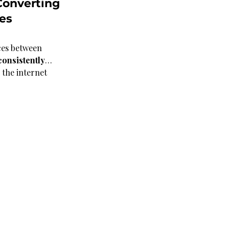
onverting 
es 
ces between 
consistently
…
 the internet 