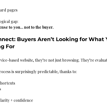
ndard pages
ogical gap:
nse to you… not to the buyer.
nnect: Buyers Aren’t Looking for What 
ng For
rvice-based website, they’re not just browsing. They’re evalua
ocess is surprisingly predictable, thanks to:
hortcuts
s
larity + confidence