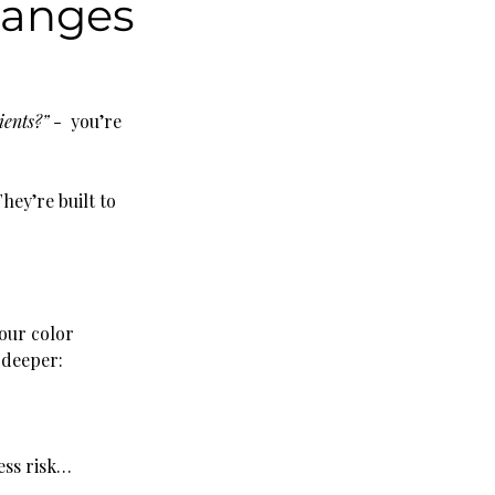
hanges
ients?”
 -  you’re 
hey’re built to 
our color 
 deeper:
ess risk… 