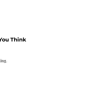
You Think 
ting.