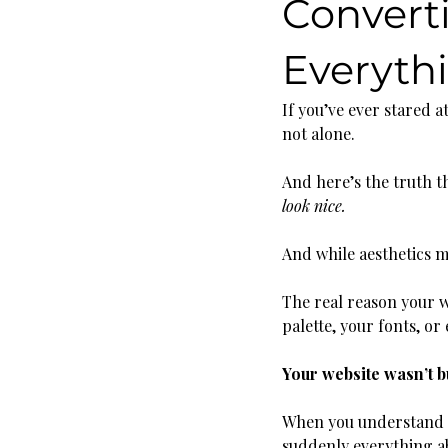
Convert
Everyth
If you’ve ever stared 
not alone.
And here’s the truth th
look nice.
And while aesthetics ma
The real reason your we
palette, your fonts, o
Your website wasn’t b
When you understand ho
suddenly everything a