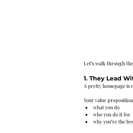
Let’s walk through th
1. They Lead Wi
A pretty homepage is n
Your value propositio
what you do
who you do it for
why you’re the bes