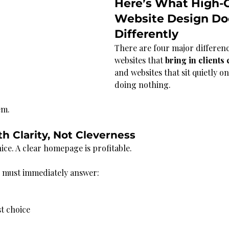
Here’s What High-C
Website Design Do
Differently
There are four major differen
websites that 
bring in clients 
and websites that sit quietly on
doing nothing.
em.
th Clarity, Not Cleverness
ice. A clear homepage is profitable.
n must immediately answer:
t choice