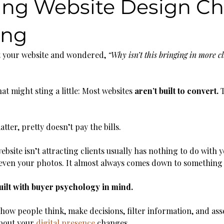
ing Website Design C
ing
at your website and wondered, 
“Why isn’t this bringing in more cl
at might sting a little: Most websites 
aren’t built to convert. 
T
tter, pretty doesn’t pay the bills.
bsite isn’t attracting clients usually has nothing to do with y
r even your photos. It almost always comes down to something
uilt with buyer psychology in mind.
w people think, make decisions, filter information, and ass
bout your 
digital presence
 changes.