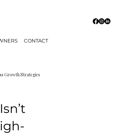
OWNERS
CONTACT
ss Growth Strategies
Isn’t
igh-