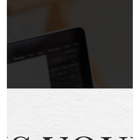
2 min read
How to Choose the Right Website
Designer for Your Business
Choosing a website designer shouldn’t feel like a gamble. Here’s
how to make a confident, informed decision without wasting time
or money.