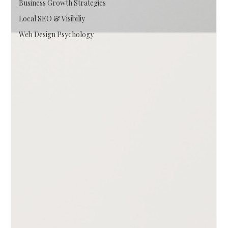
Business Growth Strategies
Local SEO & Visibiliy
Web Design Psychology