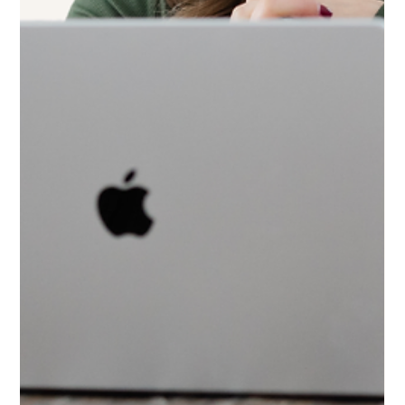
3 min read
How to Know If Your Business Is
Ready for a Website Redesign
Thinking about a new website? Before you invest, learn the real
signs of website redesign readiness and download a free 3 minute
self assessment guide.