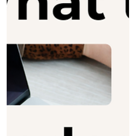
How Much Does a Professional
Website Cost in 2026? A Realistic
Guide for Oakland County
Businesses
Professional website cost can vary widely in 2026. This guide
breaks down what affects pricing and what makes sense for
Oakland County businesses.