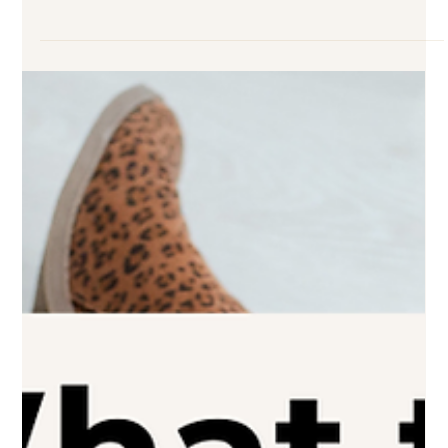
2 min read