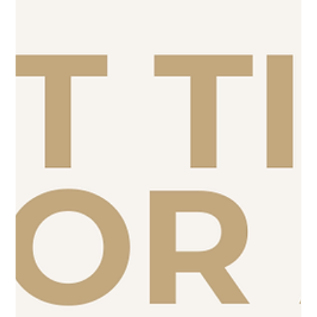
make sure your website is actually ready to convert that
attention into leads.