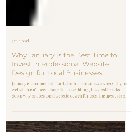
2 min read
What to Plan Before Redesigning
Your Business Website This Year
Thinking about redesigning your website this year? Website
redesign planning helps ensure your site supports real business
goals, not just a fresh new look.