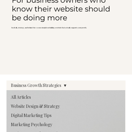
For business owners who
know their website should
be doing more
Real talk, strategy, and behind-the-scenes insight on building a website that actually supports your growth.
Business Growth Strategies
All Articles
Website Design & Strategy
Digital Marketing Tips
Marketing Psychology