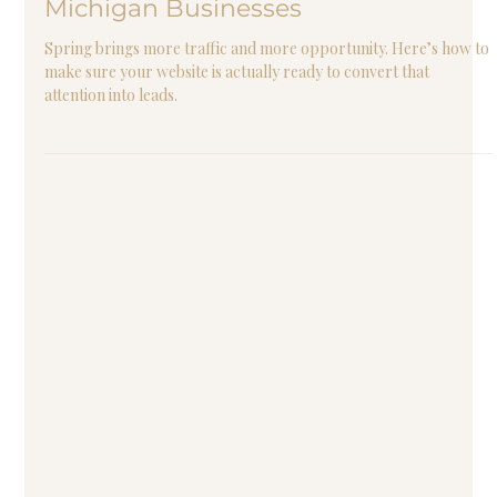
2 min read
Is Your Website Ready for Spring
Traffic? A Web Design Checklist for
Michigan Businesses
Spring brings more traffic and more opportunity. Here’s how to