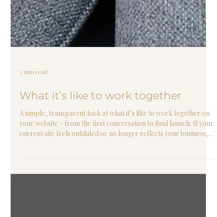
3 min read
What it’s like to work together
A simple, transparent look at what it’s like to work together on
your website - from the first conversation to final launch. If your
current site feels outdated or no longer reflects your business,
this will walk you through exactly what to expect.