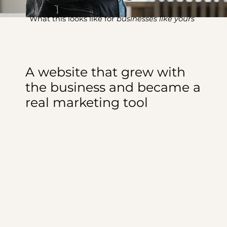
What this looks like for
businesses like yours
A website that grew with
the business and became a
real marketing tool