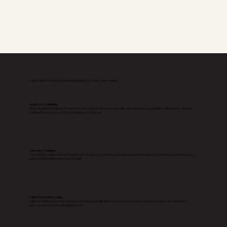
A clear, guided web design and development process from start to launch
1
Strategy & Positioning
Before anything is designed, we define how your business should show up online. This includes your positioning, your audience, and what
your ideal clients need to see to feel confident choosing you.
2
Structure & Guidance
Your website is mapped out intentionally, page by page, so everything feels clear and easy to navigate. No guesswork, no confusion, just a
natural path from first impression to inquiry.
3
Value Focused Messaging
I write and refine your website content so it clearly communicates what you do, who you serve, and why it matters. You don’t have to
figure out what to say, it’s all handled for you.