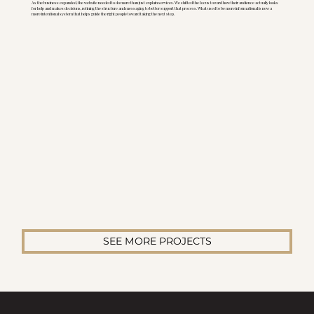
As the business expanded, the website needed to do more than just explain services. We shifted the focus toward how their audience actually looks
for help and makes decisions, refining the structure and messaging to better support that process. What used to be more informational is now a
more intentional system that helps guide the right people toward taking the next step.
SEE MORE PROJECTS