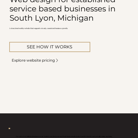
service based businesses in
South Lyon, Michigan
A clear, trustworthy website that supports steady, consistent business growth.
SEE HOW IT WORKS
Explore website pricing
For a lot of established businesses in South Lyon, the issue isn’t that their website looks bad, it’s that it’s not actually doing anything.