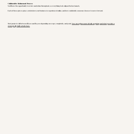
Collaborative Refinement Process
You’ll have the opportunity to review and refine throughout, so everything feels aligned before launch.
Each of these pieces plays a role in how your business is experienced online, and how confidently someone chooses to move forward.
Most projects fall between $8,000 and $12,000 depending on scope, complexity, and goals.
You can explore more details on pricing and what goes into a
strategically built website here.