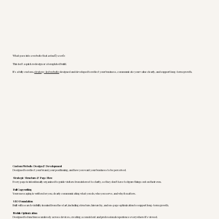
What goes into a website that
actually works
This isn’t a quick redesign or a templated build.
It’s a fully custom,
strategy-led website
designed and developed to reflect your business, communicate your value clearly, and support long-term growth.
Custom Website Design & Development
Designed to reflect your brand, your positioning, and how you want your business to be perceived.
Strategic Structure & Page Flow
Every page is intentionally organized to guide visitors from interest to clarity, so they don’t have to figure things out on their own.
Full Copywriting
Your messaging is written for you, clearly communicating what you do, who you serve, and why it matters.
SEO Foundation
Built with search visibility in mind from the start, including structure, hierarchy, and on-page optimization to support long-term growth.
Mobile Optimization
Designed to function seamlessly across devices, creating a consistent and professional experience everywhere it’s viewed.