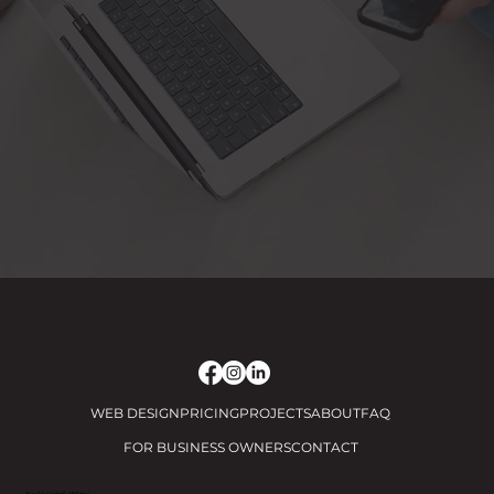
WEB DESIGN
PRICING
PROJECTS
ABOUT
FAQ
FOR BUSINESS OWNERS
CONTACT