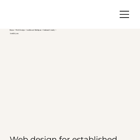
Home
>
Web Design
>
Southeast Michigan
>
Oakland County >
South Lyon
Web design for established