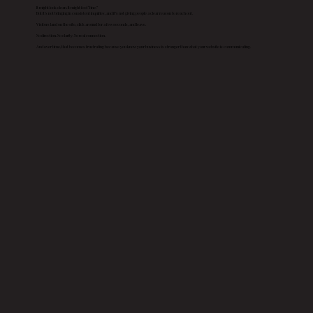
It might look clean. It might feel “fine.”
But it’s not bringing in consistent inquiries, and it’s not giving people a clear reason to reach out.
Visitors land on the site, click around for a few seconds, and leave.
No direction. No clarity. No real connection.
And over time, that becomes frustrating because you know your business is stronger than what your website is communicating.