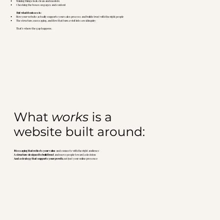
Making things look clean and modern
Checking the boxes on pages and content
But what it misses is:
How your website actually supports your sales process and builds trust with the right people
The structure, messaging, and flow that turn a visit into a real inquiry
That’s where the gap happens.
What
works
is a
website built around:
Messaging that reflects your value
and connects with the right audience
A structure designed to build trust
and move people toward a decision
And a strategy that supports your growth
, not just your online presence