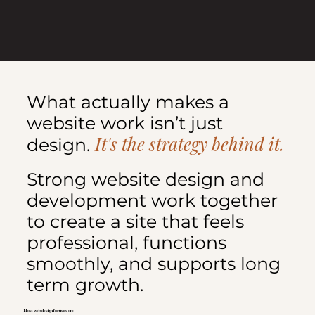
What actually makes a
website work isn’t just
It's the strategy behind it.
design.
Strong website design and
development work together
to create a site that feels
professional, functions
smoothly, and supports long
term growth.
Most web design focuses on: