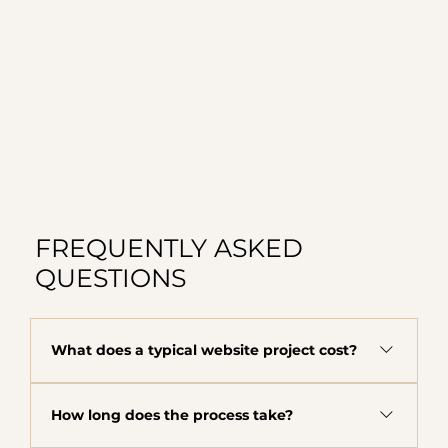
FREQUENTLY ASKED
QUESTIONS
What does a typical website project cost?
The majority of clients fall in the $8,000 to
How long does the process take?
$12,000 range depending on scope, complexity,
and what your business needs. This includes