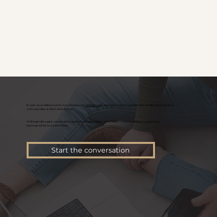
If you're an established service based business in
Oakland County
and you’re ready for a website that actually reflects the level
you’re operating at, this is where to start.
We’ll begin with a quick conversation to understand your business, where things stand now, and what you need next,
then map out the best path forward.
Start the conversation