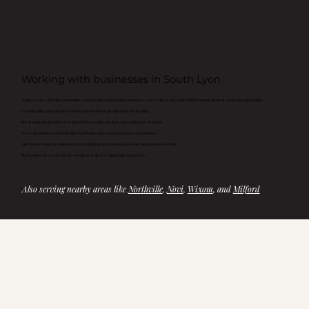
Working with businesses in South Lyon
South Lyon is a growing, community-focused area where many businesses have built steady momentum through referrals and local relationships.
For a long time, that meant a website just needed to provide basic information.
But as more people turn to Google before reaching out, that expectation has changed.
Now, your website is often the first real impression someone has of your business.
And when it’s unclear, outdated, or not guiding people toward action, that momentum can stall.
The business is steady, but the website isn’t always supporting that growth.
Also serving nearby areas like 
Northville
, 
Novi
, 
Wixom
, and 
Milford