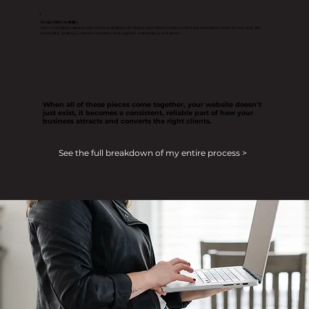
4
Design With Credibility
Once everything is aligned, your website is designed, developed, and refined to reflect your brand and reinforce trust at every step. The
end result is a polished, cohesive experience that supports your business as it grows.
When all of these pieces come together, your website doesn’t
just exist, it becomes a consistent, reliable part of how your
business attracts and converts the right clients.
See the full breakdown of my entire process >