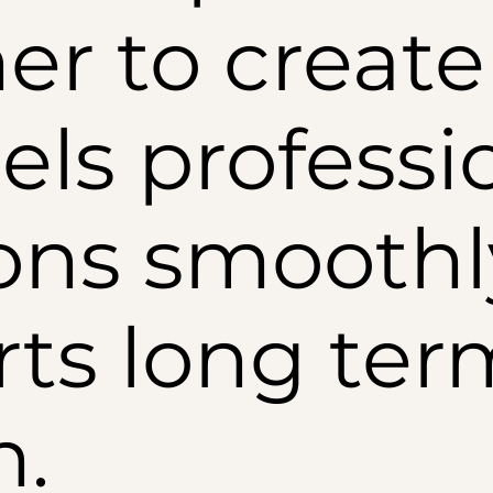
er to create 
els professi
ons smoothl
ts long ter
h.