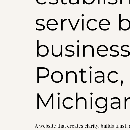
service 
business
Pontiac,
Michiga
A website that creates clarity, builds trust