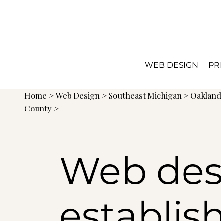
WEB DESIGN
PR
Home
>
Web Design
>
Southeast Michigan
>
Oaklan
County >
Web des
establis