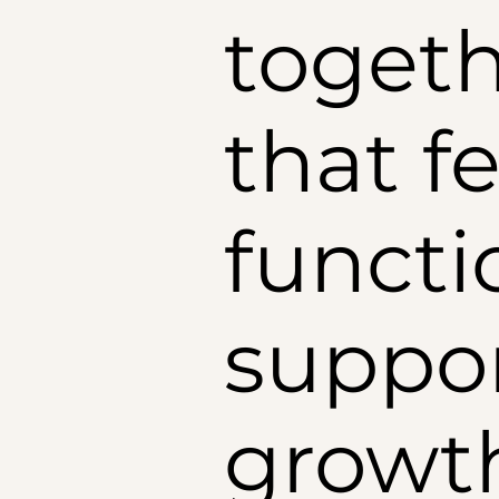
togeth
that fe
functi
suppor
growt