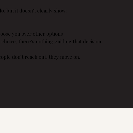
o, but it doesn’t clearly show:
oose you over other options
r choice, there’s nothing guiding that decision.
people don’t reach out, they move on.