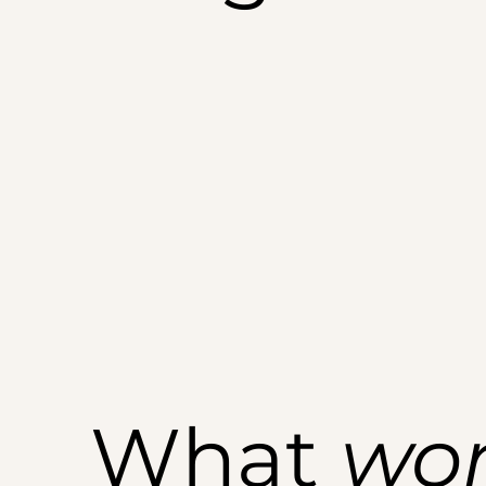
What
wo