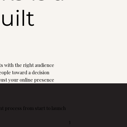
uilt
s with the right audience
ople toward a decision
 just your online presence
t process from start to launch
3