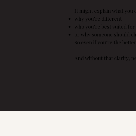
It might explain what you d
why you’re different
who you’re best suited for
or why someone should ch
So even if you’re the bette
And without that clarity, 