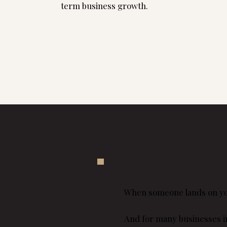
term business growth.
Explore website pricing
When someone lands on your
And for many businesses in