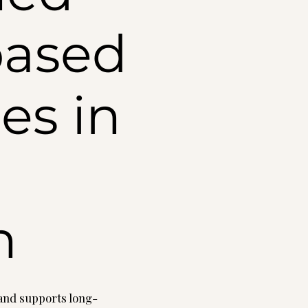
based
es in
n
, and supports long-