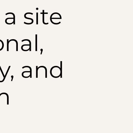
a site
onal,
y, and
m