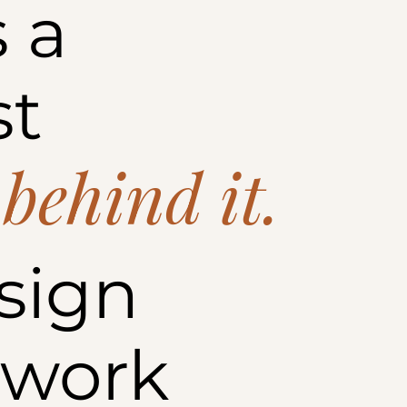
 a
st
 behind it.
sign
 work