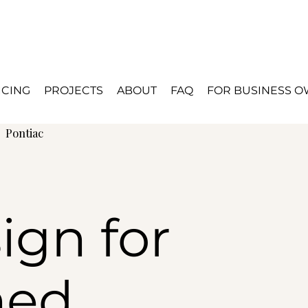
ICING
PROJECTS
ABOUT
FAQ
FOR BUSINESS 
d
Pontiac
ign for
hed