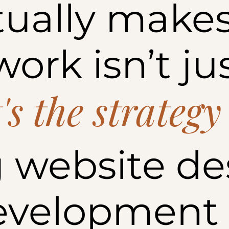
ually makes
ork isn’t ju
t's the strategy
 website de
evelopment