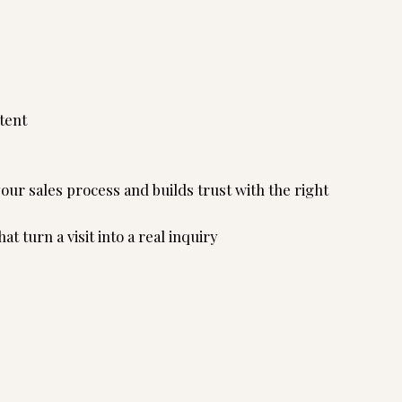
tent
ur sales process and builds trust with the right
t turn a visit into a real inquiry