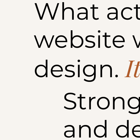
What act
website w
I
design.
Strong
and d