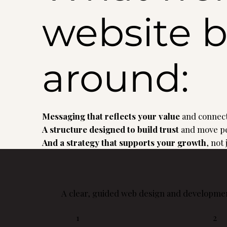
website b
around:
Messaging that reflects your value
and connect
A structure designed to build trust
and move pe
And a strategy that supports your growth
, not
A clear, guided web design and developmen
1
2