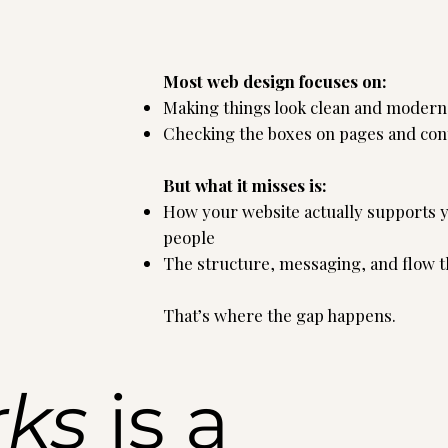
Most web design focuses on:
Making things look clean and modern
Checking the boxes on pages and con
But what it misses is:
How your website actually supports yo
people
The structure, messaging, and flow tha
That’s where the gap happens.
rks
is a