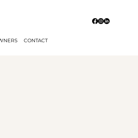
OWNERS
CONTACT