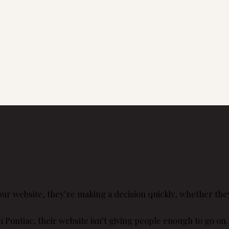
 website, they’re making a decision quickly, whether they r
 Pontiac, their website isn’t giving people enough to go on.