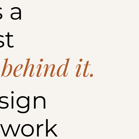
 a
st
 behind it.
sign
 work