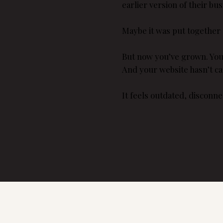
earlier version of their bus
Maybe it was put together 
But now you’ve grown. You’v
And your website hasn’t c
It feels outdated, disconne