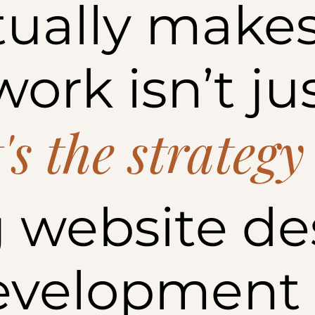
ually makes
ork isn’t ju
t's the strategy
 website de
evelopment