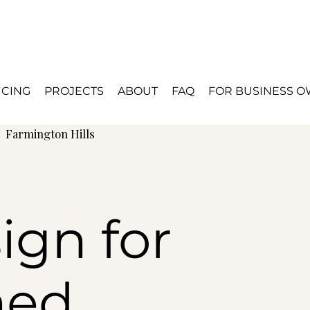
ICING
PROJECTS
ABOUT
FAQ
FOR BUSINESS 
d
Farmington Hills
ign for
hed