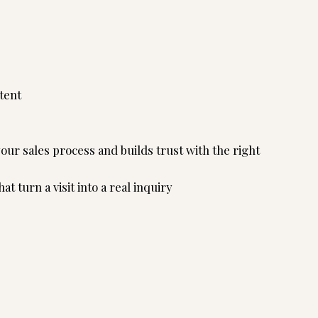
tent
ur sales process and builds trust with the right
t turn a visit into a real inquiry