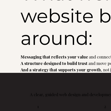
website b
around:
Messaging that reflects your value
and connect
A structure designed to build trust
and move pe
And a strategy that supports your growth
, not
A clear, guided web design and developmen
1
2