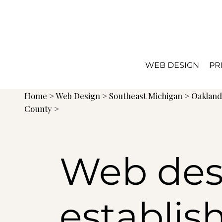
WEB DESIGN
PR
Home
>
Web Design
>
Southeast Michigan
>
Oaklan
County >
Web des
establis