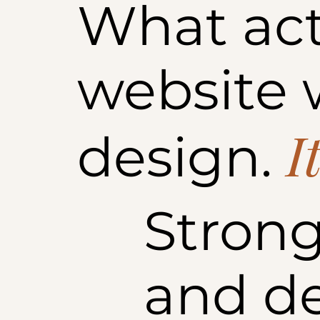
What act
website w
I
design.
Strong
and d