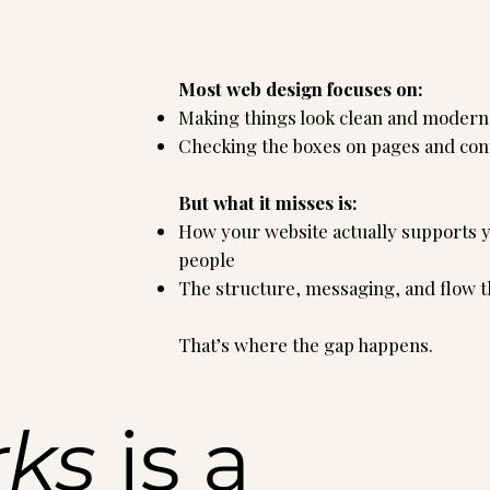
Most web design focuses on:
Making things look clean and modern
Checking the boxes on pages and con
But what it misses is:
How your website actually supports yo
people
The structure, messaging, and flow tha
That’s where the gap happens.
rks
is a