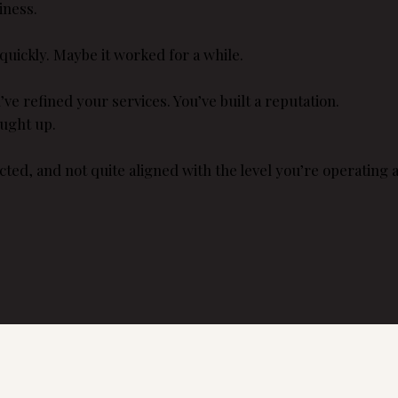
iness.
quickly. Maybe it worked for a while.
e refined your services. You’ve built a reputation.
aught up.
cted, and not quite aligned with the level you’re operating