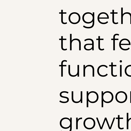
togeth
that fe
functi
suppor
growt