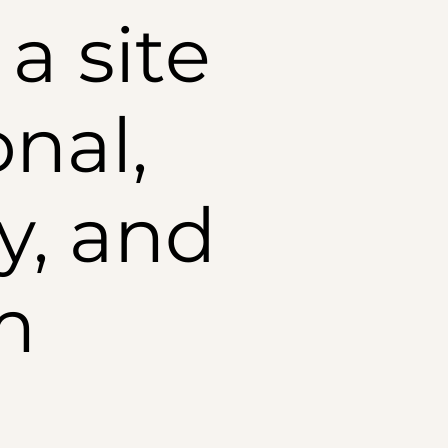
a site
onal,
y, and
m