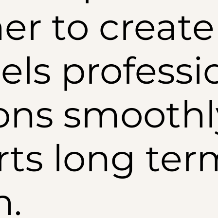
er to create 
els professi
ons smoothl
ts long ter
h.