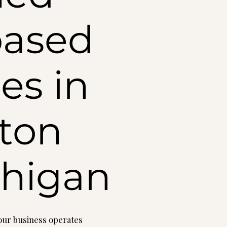
based
es in
ton
ichigan
your business operates