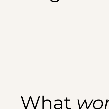
What
wo