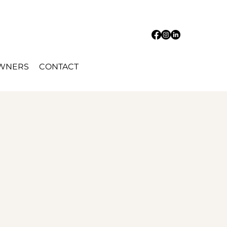
OWNERS
CONTACT