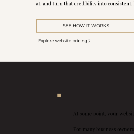
at, and turn that credibility into consistent,
SEE HOW IT WORKS
Explore website pricing
At some point, your websit
For many business owners in