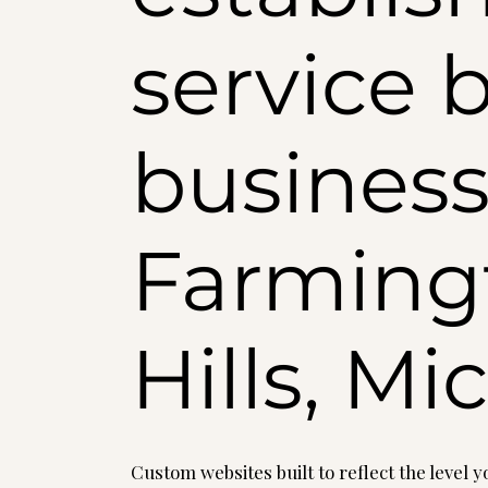
service 
business
Farming
Hills, M
Custom websites built to reflect the level 