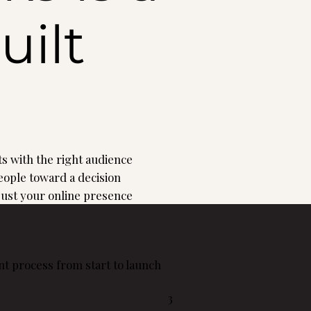
uilt
s with the right audience
ople toward a decision
 just your online presence
t process from start to launch
3