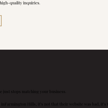
 high-quality inquiries.
e just stops matching your business.
Farmington Hills, it’s not that their website was bad, it’s th