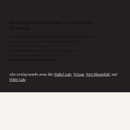
Working with businesses in Commerce
Township
Commerce Township is a growing and increasingly competitive area, with many businesses evolving alongside that growth.
As services expand and expectations rise, more businesses are trying to present themselves as premium.
But often, the website doesn’t fully support that positioning.
It might look polished, but the messaging isn’t clear, or the structure doesn’t guide people effectively.
And when buyers are comparing options, those gaps become more noticeable.
The business has leveled up, but the website hasn’t fully caught up.
Also serving nearby areas like 
Walled Lake
, 
Wixom
, 
West Bloomfield
, and 
White Lake