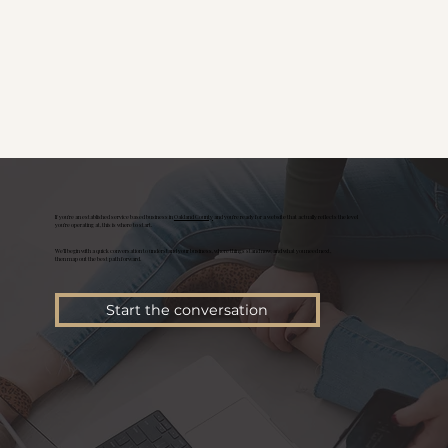
If you're an established service based business in
Oakland County
and you’re ready for a website that actually reflects the level
you’re operating at, this is where to start.
We’ll begin with a quick conversation to understand your business, where things stand now, and what you need next,
then map out the best path forward.
Start the conversation