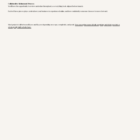
Collaborative Refinement Process
You’ll have the opportunity to review and refine throughout, so everything feels aligned before launch.
Each of these pieces plays a role in how your business is experienced online, and how confidently someone chooses to move forward.
Most projects fall between $8,000 and $12,000 depending on scope, complexity, and goals.
You can explore more details on pricing and what goes into a
strategically built website here.