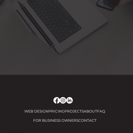
WEB DESIGN
PRICING
PROJECTS
ABOUT
FAQ
FOR BUSINESS OWNERS
CONTACT