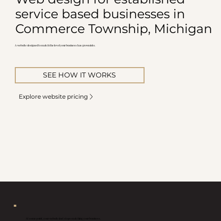
service based businesses in
Commerce Township, Michigan
A website designed to match the level your business has grown into.
SEE HOW IT WORKS
Explore website pricing
At some point, your website just stops matching your business.