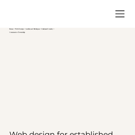
Home
>
Web Design
>
Southeast Michigan
>
Oakland County >
Commerce Township
Web design for established