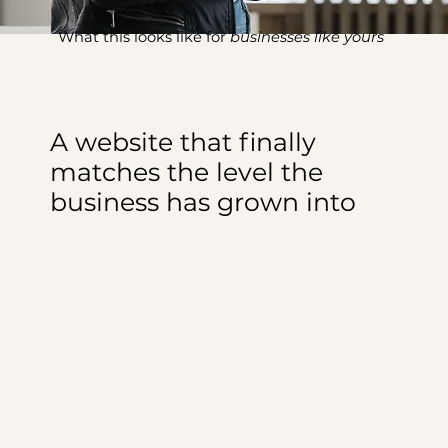
What this looks like for
businesses like yours
A website that finally
matches the level the
business has grown into