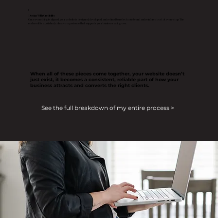
4
Design With Credibility
Once everything is aligned, your website is designed, developed, and refined to reflect your brand and reinforce trust at every step. The
end result is a polished, cohesive experience that supports your business as it grows.
When all of these pieces come together, your website doesn’t
just exist, it becomes a consistent, reliable part of how your
business attracts and converts the right clients.
See the full breakdown of my entire process >