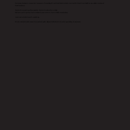
For many business owners in Commerce Township, it’s not that their website was bad, it’s that it was built for an earlier version of
their business.
Maybe it was put together quickly. Maybe it worked for a while.
But now you’ve grown. You’ve refined your services. You’ve built a reputation.
And your website hasn’t caught up.
It feels outdated, disconnected, and not quite aligned with the level you’re operating at anymore.