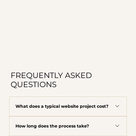
FREQUENTLY ASKED
QUESTIONS
What does a typical website project cost?
The majority of clients fall in the $8,000 to
How long does the process take?
$12,000 range depending on scope, complexity,
and what your business needs. This includes