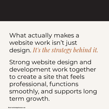
What actually makes a
website work isn’t just
It's the strategy behind it.
design.
Strong website design and
development work together
to create a site that feels
professional, functions
smoothly, and supports long
term growth.
Most web design focuses on: