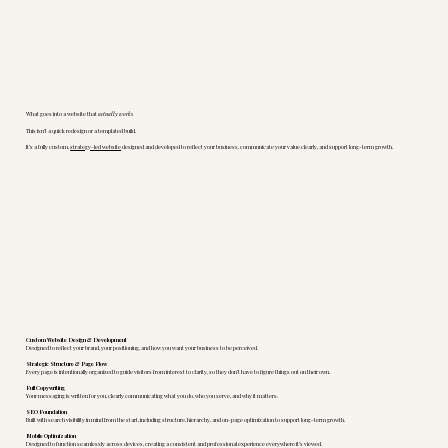
What goes into a website that
actually works
This isn’t a quick redesign or a templated build.
It’s a fully custom,
strategy-led website
designed and developed to reflect your business, communicate your value clearly, and support long-term growth.
Custom Website Design & Development
Designed to reflect your brand, your positioning, and how you want your business to be perceived.
Strategic Structure & Page Flow
Every page is intentionally organized to guide visitors from interest to clarity, so they don’t have to figure things out on their own.
Full Copywriting
Your messaging is written for you, clearly communicating what you do, who you serve, and why it matters.
SEO Foundation
Built with search visibility in mind from the start, including structure, hierarchy, and on-page optimization to support long-term growth.
Mobile Optimization
Designed to function seamlessly across devices, creating a consistent and professional experience everywhere it’s viewed.