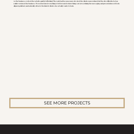
As the business evolved, the website quietly fell behind. The work had become more elevated, the clients more refined, but the site still reflected an
earlier version of the business. We restructured everything to better match where things are now, refining the messaging and presentation so it feels
aligned, polished, and naturally attracts the kind of clients she actually wants to book.
SEE MORE PROJECTS