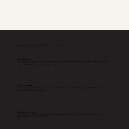
A clear, guided web design and development process from start to launch
1
Strategy & Positioning
Before anything is designed, we define how your business should show up online. This includes your positioning, your audience, and what
your ideal clients need to see to feel confident choosing you.
2
Structure & Guidance
Your website is mapped out intentionally, page by page, so everything feels clear and easy to navigate. No guesswork, no confusion, just a
natural path from first impression to inquiry.
3
Value Focused Messaging
I write and refine your website content so it clearly communicates what you do, who you serve, and why it matters. You don’t have to
figure out what to say, it’s all handled for you.