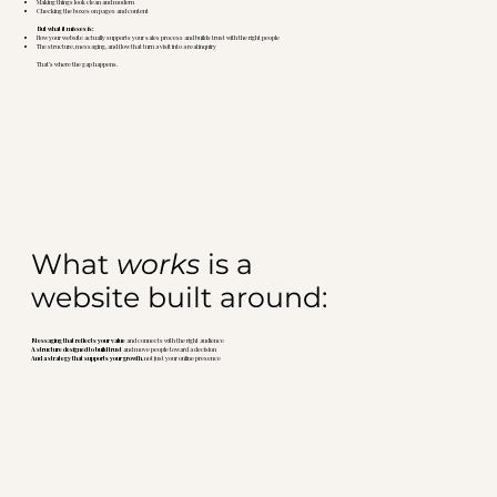
Making things look clean and modern
Checking the boxes on pages and content
But what it misses is:
How your website actually supports your sales process and builds trust with the right people
The structure, messaging, and flow that turn a visit into a real inquiry
That’s where the gap happens.
What
works
is a
website built around:
Messaging that reflects your value
and connects with the right audience
A structure designed to build trust
and move people toward a decision
And a strategy that supports your growth
, not just your online presence