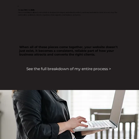
4
Design With Credibility
Once everything is aligned, your website is designed, developed, and refined to reflect your brand and reinforce trust at every step. The
end result is a polished, cohesive experience that supports your business as it grows.
When all of these pieces come together, your website doesn’t
just exist, it becomes a consistent, reliable part of how your
business attracts and converts the right clients.
See the full breakdown of my entire process >