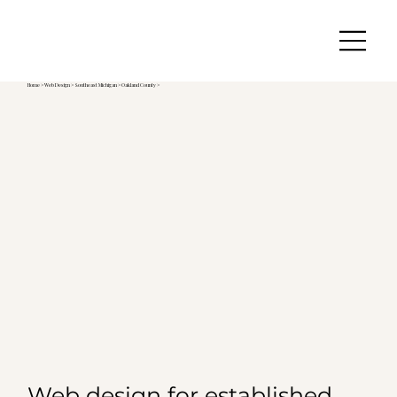
Home
>
Web Design
>
Southeast Michigan
>
Oakland County >
Web design for established