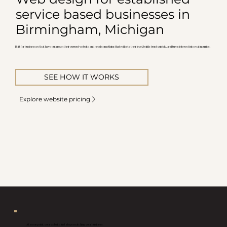
service based businesses in
Birmingham, Michigan
Built for businesses that have outgrown their current website and need something that reflects their level, builds trust quickly, and turns interest into real inquiries.
SEE HOW IT WORKS
Explore website pricing
At some point, your website just stops matching your business.