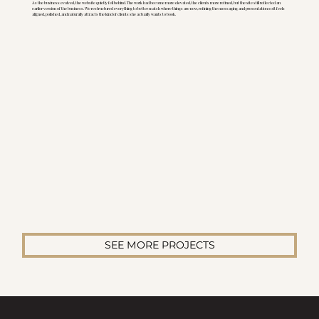
As the business evolved, the website quietly fell behind. The work had become more elevated, the clients more refined, but the site still reflected an
earlier version of the business. We restructured everything to better match where things are now, refining the messaging and presentation so it feels
aligned, polished, and naturally attracts the kind of clients she actually wants to book.
SEE MORE PROJECTS