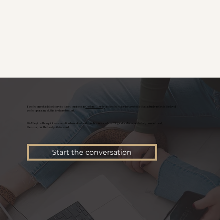
If you're an established service based business in
Oakland County
and you’re ready for a website that actually reflects the level
you’re operating at, this is where to start.
We’ll begin with a quick conversation to understand your business, where things stand now, and what you need next,
then map out the best path forward.
Start the conversation