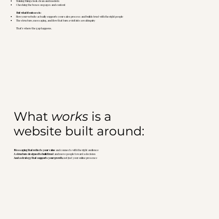
Making things look clean and modern
Checking the boxes on pages and content
But what it misses is:
How your website actually supports your sales process and builds trust with the right people
The structure, messaging, and flow that turn a visit into a real inquiry
That’s where the gap happens.
What
works
is a
website built around:
Messaging that reflects your value
and connects with the right audience
A structure designed to build trust
and move people toward a decision
And a strategy that supports your growth
, not just your online presence