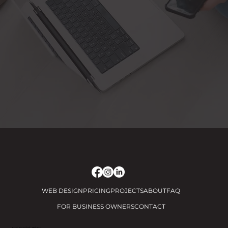
WEB DESIGN
PRICING
PROJECTS
ABOUT
FAQ
FOR BUSINESS OWNERS
CONTACT