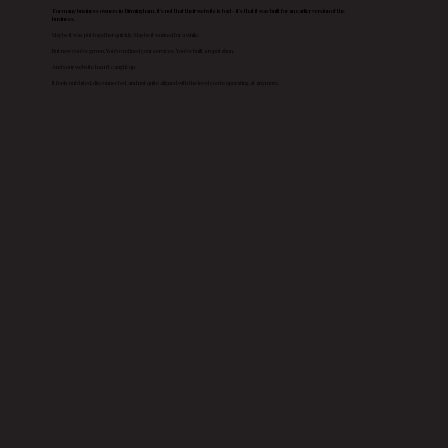
For many business owners in Birmingham, it’s not that their website is bad - it’s that it was built for an earlier version of the
business.
Maybe it was put together quickly. Maybe it worked for a while.
But now you’ve grown. You’ve refined your services. You’ve built a reputation.
And your website hasn’t caught up.
It feels outdated, disconnected, and not quite aligned with the level you’re operating at anymore.