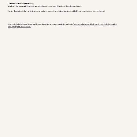
Collaborative Refinement Process
You’ll have the opportunity to review and refine throughout, so everything feels aligned before launch.
Each of these pieces plays a role in how your business is experienced online, and how confidently someone chooses to move forward.
Most projects fall between $8,000 and $12,000 depending on scope, complexity, and goals.
You can explore more details on pricing and what goes into a
strategically built website here.