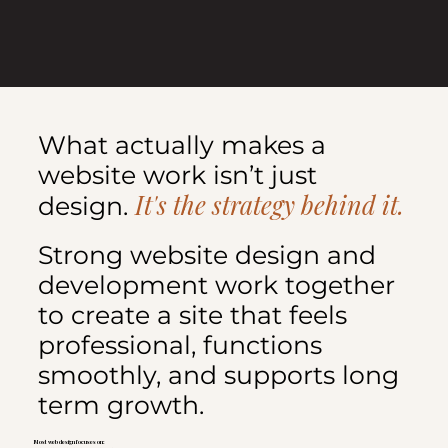
What actually makes a
website work isn’t just
It's the strategy behind it.
design.
Strong website design and
development work together
to create a site that feels
professional, functions
smoothly, and supports long
term growth.
Most web design focuses on: