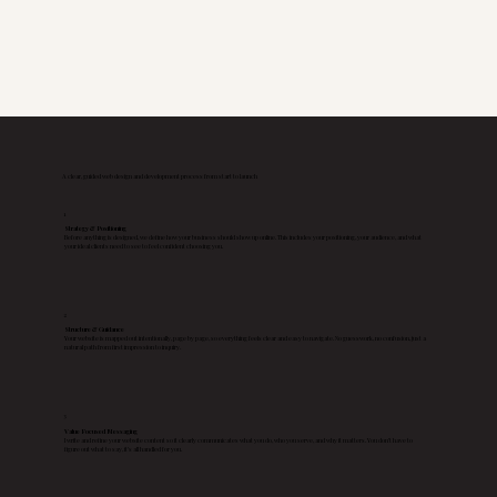
A clear, guided web design and development process from start to launch
1
Strategy & Positioning
Before anything is designed, we define how your business should show up online. This includes your positioning, your audience, and what
your ideal clients need to see to feel confident choosing you.
2
Structure & Guidance
Your website is mapped out intentionally, page by page, so everything feels clear and easy to navigate. No guesswork, no confusion, just a
natural path from first impression to inquiry.
3
Value Focused Messaging
I write and refine your website content so it clearly communicates what you do, who you serve, and why it matters. You don’t have to
figure out what to say, it’s all handled for you.