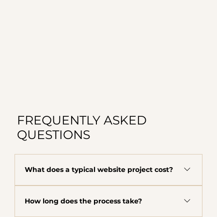
FREQUENTLY ASKED
QUESTIONS
What does a typical website project cost?
The majority of clients fall in the $8,000 to
How long does the process take?
$12,000 range depending on scope, complexity,
and what your business needs. This includes