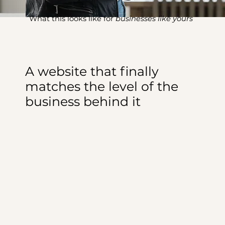
What this looks like for
businesses like yours
A website that finally
matches the level of the
business behind it