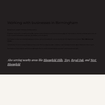
Working with businesses in Birmingham
Birmingham is a market where presentation matters.
People here are used to a certain level of quality, and they tend to do their research before ever reaching out. Your website is often one of the first places they go
to get a feel for your business, your work, and whether you’re the right fit.
Most businesses here grow through reputation, referrals, and word of mouth. But even strong referrals don’t skip the research phase.
They still check your
website.
And when they do, they’re not just looking for what you do. They’re looking for clarity, confidence, and something that feels aligned with the level they expect.
The businesses that stand out aren’t necessarily louder. They’re clearer, more intentional, and easier to trust from the first click.
Also serving nearby areas like 
Bloomfield Hills
, 
Troy
, 
Royal Oak
, and 
West 
Bloomfield