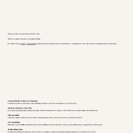
What goes into a website that
actually works
This isn’t a quick redesign or a templated build.
It’s a fully custom,
strategy-led website
designed and developed to reflect your business, communicate your value clearly, and support long-term growth.
Custom Website Design & Development
Designed to reflect your brand, your positioning, and how you want your business to be perceived.
Strategic Structure & Page Flow
Every page is intentionally organized to guide visitors from interest to clarity, so they don’t have to figure things out on their own.
Full Copywriting
Your messaging is written for you, clearly communicating what you do, who you serve, and why it matters.
SEO Foundation
Built with search visibility in mind from the start, including structure, hierarchy, and on-page optimization to support long-term growth.
Mobile Optimization
Designed to function seamlessly across devices, creating a consistent and professional experience everywhere it’s viewed.