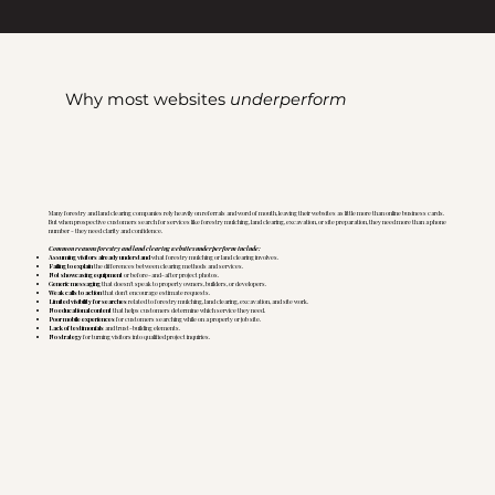
Why most websites
underperform
Many forestry and land clearing companies rely heavily on referrals and word of mouth, leaving their websites as little more than online business cards.
But when prospective customers search for services like forestry mulching, land clearing, excavation, or site preparation, they need more than a phone
number - they need clarity and confidence.
Common reasons forestry and land clearing websites underperform include:
Assuming visitors already understand
what forestry mulching or land clearing involves.
Failing to explain
the differences between clearing methods and services.
Not showcasing equipment
or before-and-after project photos.
Generic messaging
that doesn't speak to property owners, builders, or developers.
Weak calls to action
that don't encourage estimate requests.
Limited visibility for searches
related to forestry mulching, land clearing, excavation, and site work.
No educational content
that helps customers determine which service they need.
Poor mobile experiences
for customers searching while on a property or job site.
Lack of testimonials
and trust-building elements.
No strategy
for turning visitors into qualified project inquiries.