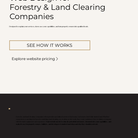
Forestry & Land Clearing
Companies
Designed to explain your services, showcase your capabilities, and turn property owners into qualified leads.
SEE HOW IT WORKS
Explore website pricing
Forestry and land clearing companies often provide specialized services that many customers don't fully understand. Whether
someone is searching for forestry mulching, land clearing, excavation, or site work, they want confidence they're hiring a company
with the right equipment and experience.
Your website needs to educate potential customers, demonstrate your capabilities, and
make it easy for property owners, builders, and developers to understand when and why they should reach out.