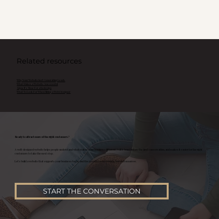
Related resources
Why Your Website Isn't Generating Leads
What Makes a Website Successful
Signs It's Time For a Redesign
What To Look For When Hiring a Web Designer
Ready to attract more of the right customers?
A well-designed website helps people understand what makes your business different, builds trust before the first conversation, and makes it easier for the right
customers to take the next step.
Let's build a website that supports your business today and the growth you're working toward tomorrow.
START THE CONVERSATION