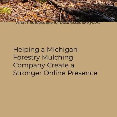
What this looks like for
businesses like yours
Helping a Michigan
Forestry Mulching
Company Create a
Stronger Online Presence