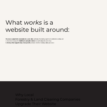
What
works
is a
website built around:
Clear messaging that communicates your value
and helps the right people feel confident reaching out
A structure designed to
build trust and guide visitors
toward taking the next step
A strategy that supports long-term growth,
not just a better-looking online presence
Why Local
Forestry & Land Clearing Companies
Upgrade Their Website