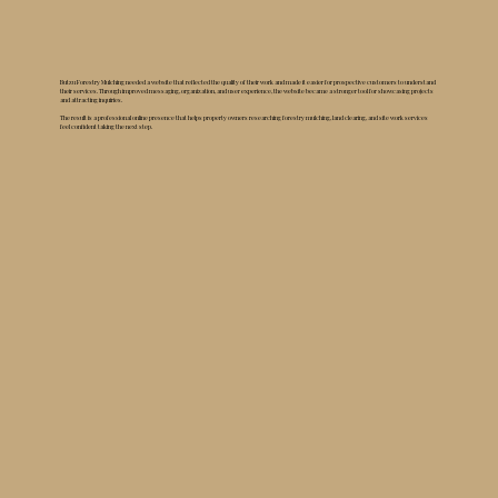
Butzu Forestry Mulching needed a website that reflected the quality of their work and made it easier for prospective customers to understand
their services. Through improved messaging, organization, and user experience, the website became a stronger tool for showcasing projects
and attracting inquiries.
The result is a professional online presence that helps property owners researching forestry mulching, land clearing, and site work services
feel confident taking the next step.