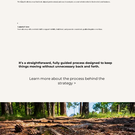
We bring it to life in a way that feels aligned, professional, and easy to navigate, so your website reflects the level of your business.
4
Launch & Grow
You walk away with a website built to support visibility, build trust, and generate consistent, qualified inquiries over time.
It’s a straightforward, fully guided process designed to keep
things moving without unnecessary back and forth.
Learn more about the process behind the
strategy >