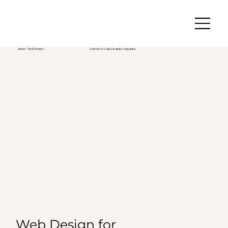
Home
>
Web Design
>
Forestry & Land Clearing Companies
Web Design for