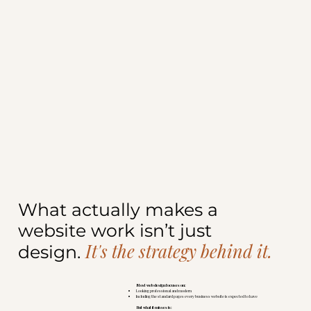
What actually makes a
website work isn’t just
It's the strategy behind it.
design.
Most web design focuses on:
Looking professional and modern
Including the standard pages every business website is expected to have
But what it misses is: