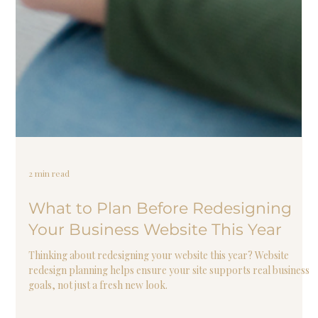
2 min read
What to Plan Before Redesigning
Your Business Website This Year
Thinking about redesigning your website this year? Website
redesign planning helps ensure your site supports real business
goals, not just a fresh new look.