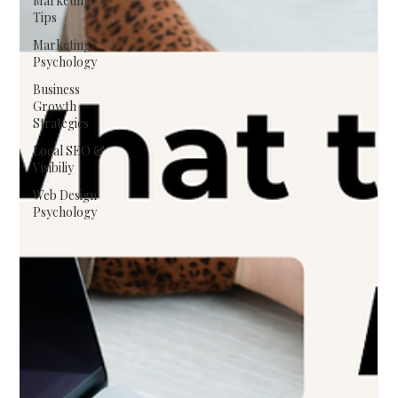
Marketing
Tips
Marketing
Psychology
Business
Growth
Strategies
Local SEO &
Visibiliy
Web Design
Psychology