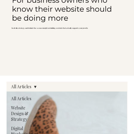
For business owners who
know their website should
be doing more
Real talk, strategy, and behind-the-scenes insight on building a website that actually supports your growth.
All Articles
All Articles
Website
Design &
Strategy
Digital