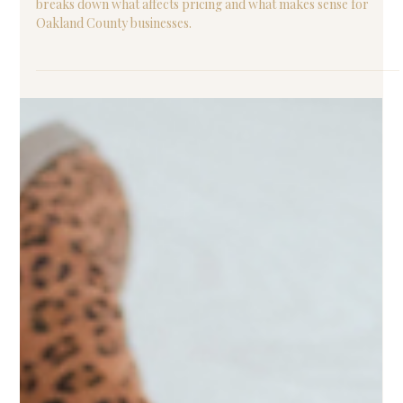
Professional website cost can vary widely in 2026. This guide
breaks down what affects pricing and what makes sense for
Oakland County businesses.