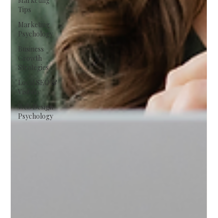
Marketing
Tips
Marketing
Psychology
Business
Growth
Strategies
Local SEO &
Visibiliy
Web Design
Psychology