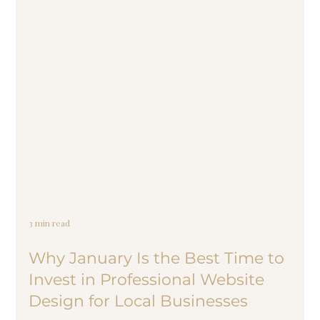
3 min read