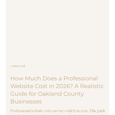
2 min read
How Much Does a Professional
Website Cost in 2026? A Realistic
Guide for Oakland County
Businesses