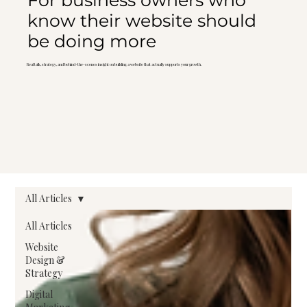
For business owners who
know their website should
be doing more
Real talk, strategy, and behind-the-scenes insight on building a website that actually supports your growth.
All Articles
All Articles
Website
Design &
Strategy
Digital