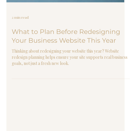
2 min read
What to Plan Before Redesigning
Your Business Website This Year
Thinking about redesigning your website this year? Website
redesign planning helps ensure your site supports real business
goals, not just a fresh new look.