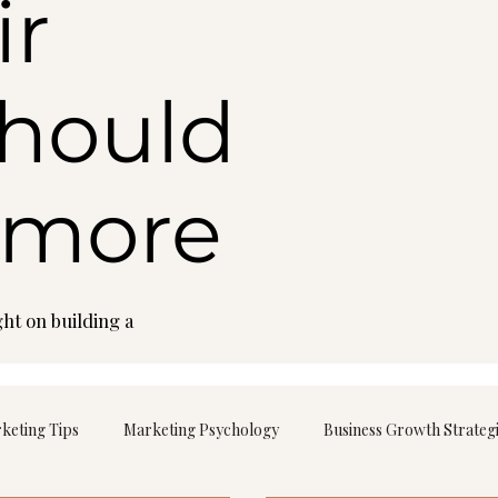
ir
should
 more
ht on building a
rketing Tips
Marketing Psychology
Business Growth Strateg