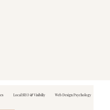
ies
Local SEO & Visibiliy
Web Design Psychology