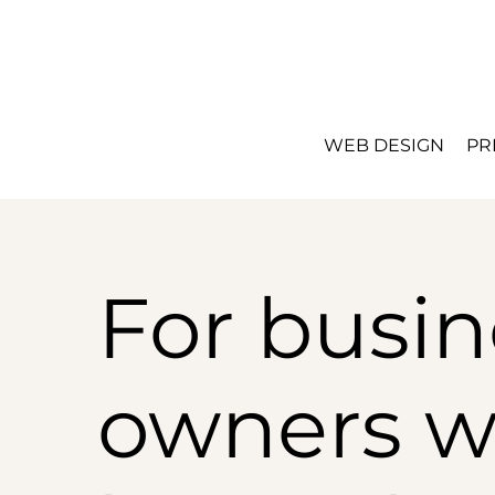
WEB DESIGN
PR
For busin
owners 