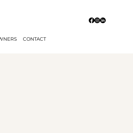
OWNERS
CONTACT