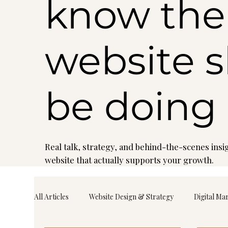
know the
website 
be doing
Real talk, strategy, and behind-the-scenes insig
website that actually supports your growth.
All Articles
Website Design & Strategy
Digital Ma