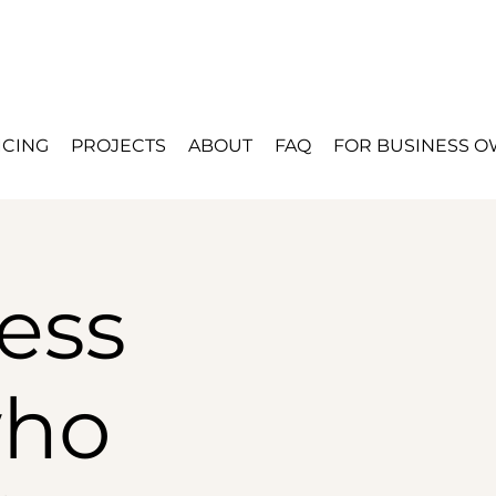
ICING
PROJECTS
ABOUT
FAQ
FOR BUSINESS 
ess
who