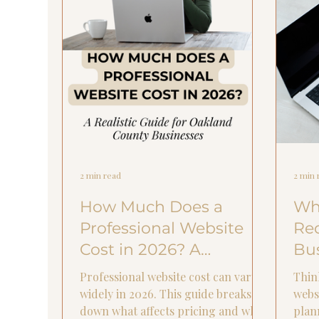
2 min read
2 min 
How Much Does a
Wha
Professional Website
Re
Cost in 2026? A
Bus
Realistic Guide for
Ye
Professional website cost can vary
Thin
Oakland County
widely in 2026. This guide breaks
webs
down what affects pricing and what
plan
Businesses