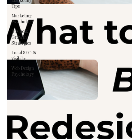
Marketing
Tips
Marketing
Psychology
Business
Growth
Strategies
Local SEO &
Visibiliy
Web Design
Psychology