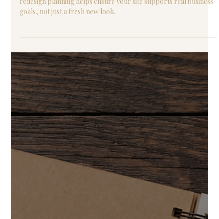
Thinking about redesigning your website this year? Website
redesign planning helps ensure your site supports real business
goals, not just a fresh new look.