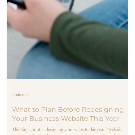
2 min read
What to Plan Before Redesigning
Your Business Website This Year