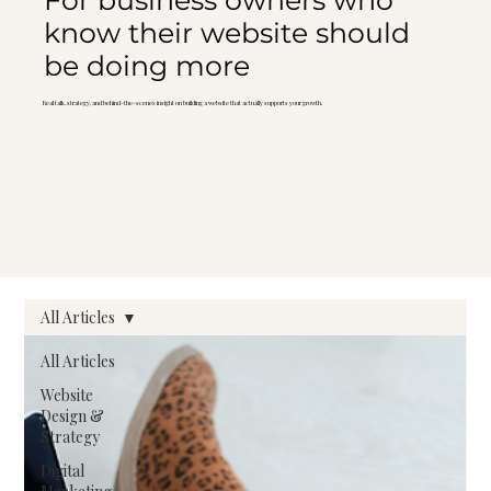
For business owners who
know their website should
be doing more
Real talk, strategy, and behind-the-scenes insight on building a website that actually supports your growth.
All Articles
All Articles
Website
Design &
Strategy
Digital