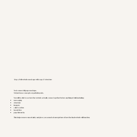
Step 3: Full website mock ups with copy & structure
Next comes full page mockups.
Not just loose concepts or partial layouts.
You will be able to see how the website actually comes together before anything is built, including:
messaging
structure
imagery
calls to action
layout flow
page hierarchy
This helps remove uncertainty and gives you a much clearer picture of how the final website will function.