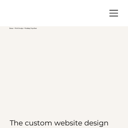
Home
>
Web Design
> Working Together
The custom website design