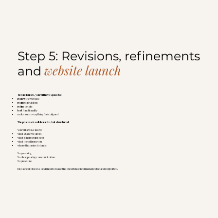
Step 5: Revisions, refinements
website launch
and
Before launch, you will have space to:
review
the website
request
revisions
refine
details
test
functionality
make sure everything feels aligned
The process is collaborative, but structured.
You will always know:
what stage we are in
what is happening next
what I need from you
where the project stands
No guessing.
No disappearing communication.
No pressure.
Just a clear process designed to make the experience feel manageable and supported.