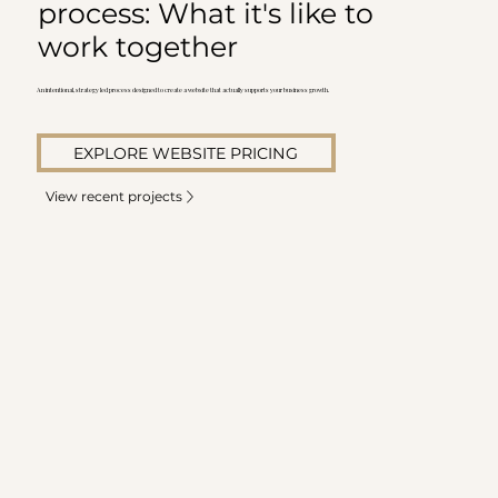
process: What it's like to
work together
An intentional, strategy led process designed to create a website that actually supports your business growth.
EXPLORE WEBSITE PRICING
View recent projects