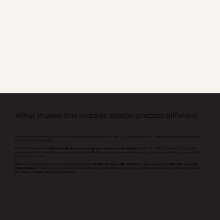
What makes this website design process different
A lot of websites look good on the surface, but still struggle to bring in the right leads, build trust, or guide people toward taking action. That is usually not a design
problem. It is a strategy problem.
Everything in this process is
built intentionally around how real people move through a website and make decisions.
From the structure of each page to the
messaging, layout flow, and calls to action, every piece is designed to help your business communicate more clearly and create a smoother experience for the
people landing on your site.
Rather than focusing only on aesthetics,
the goal is to create a website that feels aligned with your business, supports long term growth, and gives potential
clients confidence
in taking the next step. That also means foundational SEO, thoughtful user experience, and strategic messaging are built into the process from
the beginning, not treated like afterthoughts later on.