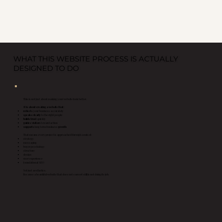
WHAT THIS WEBSITE PROCESS IS ACTUALLY
DESIGNED TO DO
This is not just about making your website look better.
It is about creating a website that:
reflects
your business accurately
speaks clearly
to the right people
builds trust
quickly
guides visitors
toward action
supports
long term business
growth
That means every project is approached through a mix of:
strategy
messaging
buyer psychology
structure
design
user experience
foundational SEO
Not just aesthetics.
Because a beautiful website that does not convert still is not doing its job.