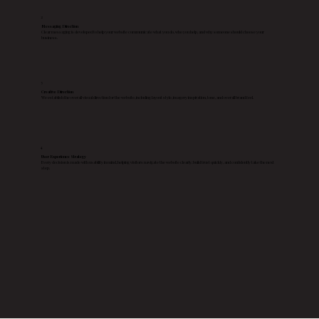
2
Messaging Direction
Clear messaging is developed to help your website communicate what you do, who you help, and why someone should choose your
business.
3
Creative Direction
We establish the overall visual direction for the website, including layout style, imagery inspiration, tone, and overall brand feel.
4
User Experience Strategy
Every decision is made with usability in mind, helping visitors navigate the website clearly, build trust quickly, and confidently take the next
step.