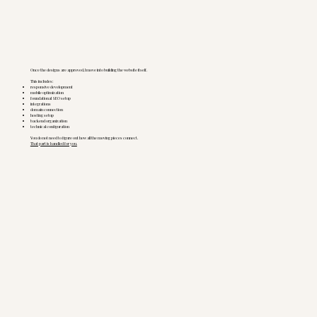
Once the designs are approved, I move into building the website itself.
This includes:
responsive development
mobile optimization
foundational SEO setup
integrations
domain connection
hosting setup
backend organization
technical configuration
You do not need to figure out how all the moving pieces connect.
That part is handled for you.