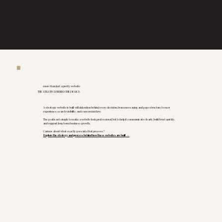
more than just a pretty website
THE STRATEGY BEHIND THE DESIGN
A strategic website is built with intention behind every decision, from messaging and page structure to user
experience, search visibility, and conversion flow.
The goal is not simply to make a website look professional, but to help it communicate clearly, build trust quickly,
and support long term business growth.
Curious about what exactly goes into that process?
Explore the strategy and process behind how these websites are built →