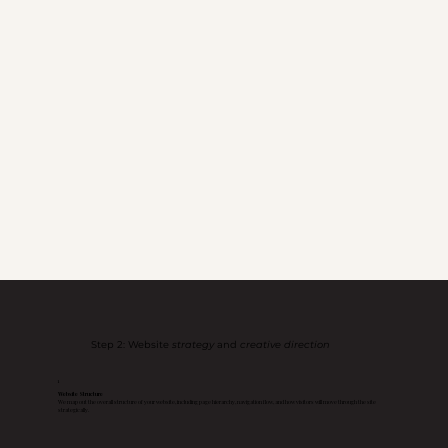
Step 2: Website
strategy
and
creative direction
1
Website Structure
We map out the overall structure of your website, including page hierarchy, navigation flow, and how visitors will move through the site
strategically.