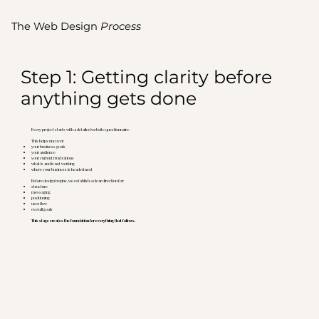
The Web Design
Process
Step 1: Getting clarity before
anything gets done
Every project starts with a detailed website questionnaire.
This helps uncover:
your business goals
your audience
your current frustrations
what is and is not working
where your business is headed next
Before design begins, we establish a clear direction for:
structure
messaging
positioning
user flow
overall goals
This stage creates the foundation for everything that follows.